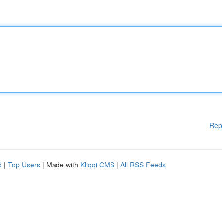
Rep
d
|
Top Users
| Made with
Kliqqi CMS
|
All RSS Feeds