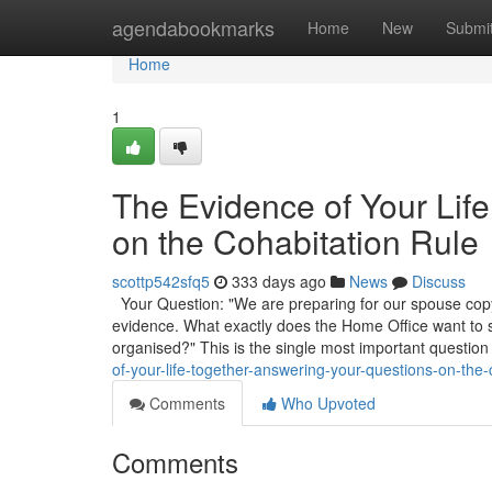
Home
agendabookmarks
Home
New
Submi
Home
1
The Evidence of Your Lif
on the Cohabitation Rule
scottp542sfq5
333 days ago
News
Discuss
Your Question: "We are preparing for our spouse copyr
evidence. What exactly does the Home Office want to
organised?" This is the single most important question
of-your-life-together-answering-your-questions-on-the-
Comments
Who Upvoted
Comments