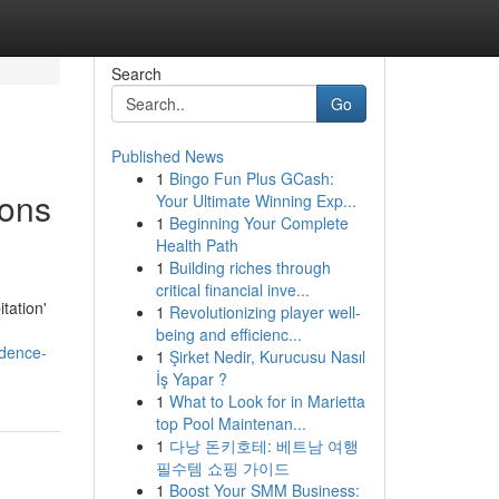
Search
Go
Published News
1
Bingo Fun Plus GCash:
ions
Your Ultimate Winning Exp...
1
Beginning Your Complete
Health Path
1
Building riches through
critical financial inve...
tation'
1
Revolutionizing player well-
being and efficienc...
idence-
1
Şirket Nedir, Kurucusu Nasıl
İş Yapar ?
1
What to Look for in Marietta
top Pool Maintenan...
1
다낭 돈키호테: 베트남 여행
필수템 쇼핑 가이드
1
Boost Your SMM Business: