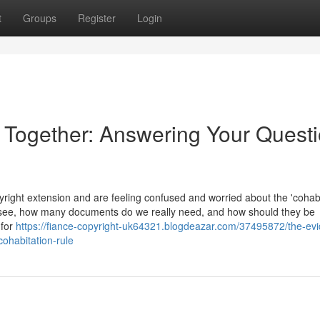
t
Groups
Register
Login
e Together: Answering Your Quest
ight extension and are feeling confused and worried about the 'cohabi
 see, how many documents do we really need, and how should they be
 for
https://fiance-copyright-uk64321.blogdeazar.com/37495872/the-ev
cohabitation-rule