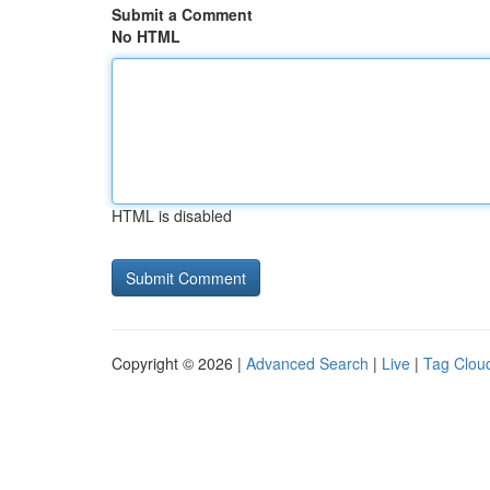
Submit a Comment
No HTML
HTML is disabled
Copyright © 2026 |
Advanced Search
|
Live
|
Tag Clou