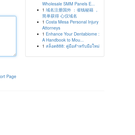
Wholesale SMM Panels E...
1
域名注册国外 ：省钱秘籍 ，
简单获得 心仪域名
1
Costa Mesa Personal Injury
Attorneys
1
Enhance Your Dentabiome :
A Handbook to Mou...
1
สล็อต888: คู่มือสำหรับมือใหม่
ort Page