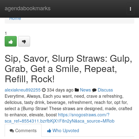
Home
agendabookmarks
Togg
navi
Home
1
Sip, Savor, Slurp Straws: Gulp,
Grab, Get a Smile, Repeat,
Refill, Rock!
alexiakneu892255
334 days ago
News
Discuss
Everytime, Always, Each you want, need, crave a refreshing,
delicious, tasty drink, beverage, refreshment, reach for, opt for,
select a {Bump Straw! These straws are designed, made, crafted
to enhance, elevate, boost
https://snogostraws.com/?
sca_ref=8554311.bzrfbKjX1F8n2yN&sca_source=MRob
Comments
Who Upvoted