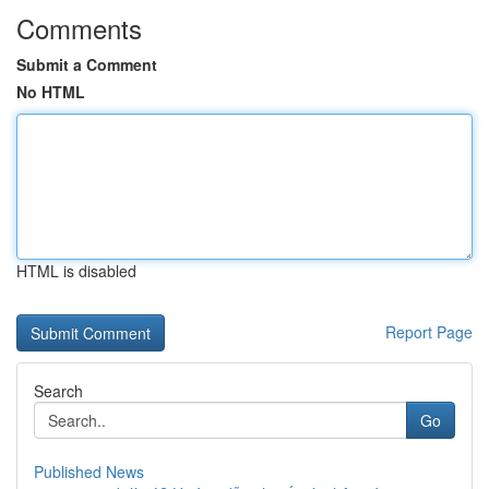
Comments
Submit a Comment
No HTML
HTML is disabled
Report Page
Search
Go
Published News