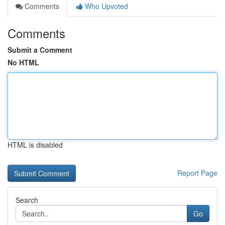
Comments
Who Upvoted
Comments
Submit a Comment
No HTML
HTML is disabled
Report Page
Search
Go