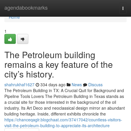
Home
agendabookmarks
Togg
navi
Home
1
The Petroleum building
remains a key feature of the
city’s history.
shahrukhaf1627
334 days ago
News
Discuss
The Petroleum Building in TX: A Crucial Quit for Background and
Pipeline Tools Lovers The Petroleum Building in Texas stands as
a crucial site for those interested in the background of the oil
industry. Its Art Deco and neoclassical design mirror an abundant
building heritage. Inside, different exhibits chronicle the
https://chanceqaglr.blogchaat.com/37417042/countless-visitors-
visit-the-petroleum-building-to-appreciate-its-architecture