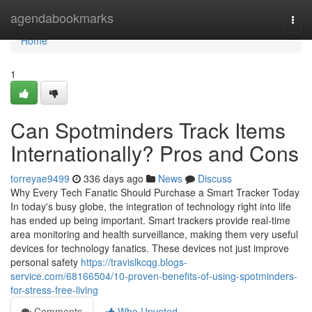
Home
agendabookmarks
Togg
navi
Home
1
Can Spotminders Track Items
Internationally? Pros and Cons
torreyae9499
336 days ago
News
Discuss
Why Every Tech Fanatic Should Purchase a Smart Tracker Today
In today's busy globe, the integration of technology right into life
has ended up being important. Smart trackers provide real-time
area monitoring and health surveillance, making them very useful
devices for technology fanatics. These devices not just improve
personal safety
https://travislkcqg.blogs-
service.com/68166504/10-proven-benefits-of-using-spotminders-
for-stress-free-living
Comments
Who Upvoted