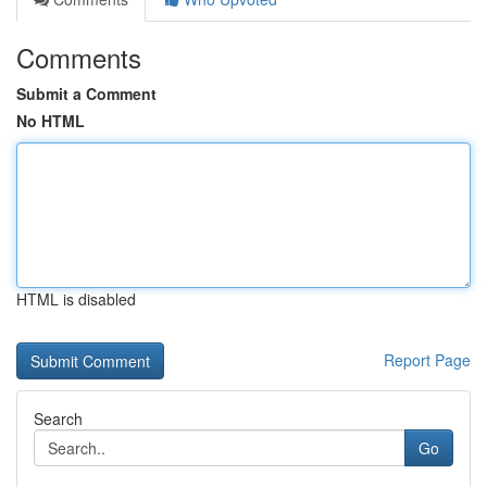
Comments
Submit a Comment
No HTML
HTML is disabled
Report Page
Search
Go