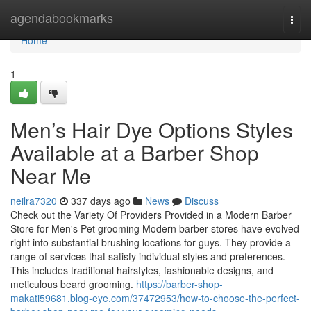
Home
agendabookmarks
Togg
navi
Home
1
Men’s Hair Dye Options Styles
Available at a Barber Shop
Near Me
neilra7320
337 days ago
News
Discuss
Check out the Variety Of Providers Provided in a Modern Barber
Store for Men's Pet grooming Modern barber stores have evolved
right into substantial brushing locations for guys. They provide a
range of services that satisfy individual styles and preferences.
This includes traditional hairstyles, fashionable designs, and
meticulous beard grooming.
https://barber-shop-
makati59681.blog-eye.com/37472953/how-to-choose-the-perfect-