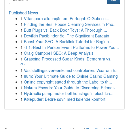
Published News
1
Villas para alienação em Portugal: O Guia co...
1
Finding the Best House Cleaning Services in Pho...
1
Butt Plugs vs. Back Door Toys: A Thorough ...
1
Devilkin Pactbinder 5e: The Significant Bargain
1
Boost Your SEO: A Backlink Tutorial for Beginn...
1
<h1>Best In-Person Event Platforms to Power You...
1
Craig Campbell SEO: A Deep Analysis
1
Grasping Processed Sugar Kinds: Demerara vs.
Gr...
1
Vaststellingsovereenkomst controleren: Waarom h...
1
88m: Your Ultimate Guide to Online Casino Gaming
1
Online copyright stated through the Label to th...
1
Nakuru Escorts: Your Guide to Discerning Friends
1
Hydraulic pump motor bell housings in electrica...
1
Kølepuder: Bedre søvn med kølende komfort