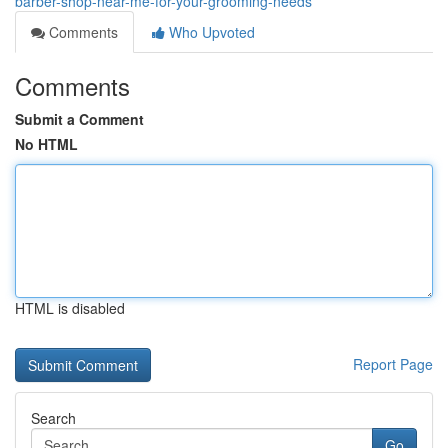
barber-shop-near-me-for-your-grooming-needs
Comments
Who Upvoted
Comments
Submit a Comment
No HTML
HTML is disabled
Report Page
Search
Go