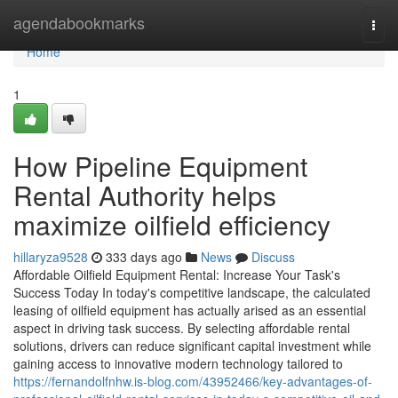
Home
agendabookmarks
Togg
navi
Home
1
How Pipeline Equipment
Rental Authority helps
maximize oilfield efficiency
hillaryza9528
333 days ago
News
Discuss
Affordable Oilfield Equipment Rental: Increase Your Task's
Success Today In today's competitive landscape, the calculated
leasing of oilfield equipment has actually arised as an essential
aspect in driving task success. By selecting affordable rental
solutions, drivers can reduce significant capital investment while
gaining access to innovative modern technology tailored to
https://fernandolfnhw.is-blog.com/43952466/key-advantages-of-