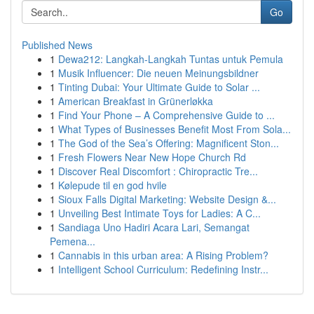
Go
Published News
1
Dewa212: Langkah-Langkah Tuntas untuk Pemula
1
Musik Influencer: Die neuen Meinungsbildner
1
Tinting Dubai: Your Ultimate Guide to Solar ...
1
American Breakfast in Grünerløkka
1
Find Your Phone – A Comprehensive Guide to ...
1
What Types of Businesses Benefit Most From Sola...
1
The God of the Sea’s Offering: Magnificent Ston...
1
Fresh Flowers Near New Hope Church Rd
1
Discover Real Discomfort : Chiropractic Tre...
1
Kølepude til en god hvile
1
Sioux Falls Digital Marketing: Website Design &...
1
Unveiling Best Intimate Toys for Ladies: A C...
1
Sandiaga Uno Hadiri Acara Lari, Semangat
Pemena...
1
Cannabis in this urban area: A Rising Problem?
1
Intelligent School Curriculum: Redefining Instr...