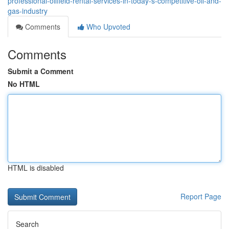
professional-oilfield-rental-services-in-today-s-competitive-oil-and-
gas-industry
Comments
Who Upvoted
Comments
Submit a Comment
No HTML
HTML is disabled
Report Page
Search