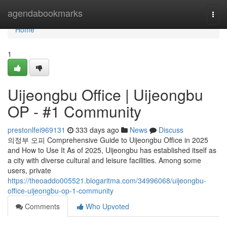
Home
agendabookmarks
Togg
navi
Home
1
Uijeongbu Office | Uijeongbu
OP - #1 Community
prestonlfei969131
333 days ago
News
Discuss
의정부 오피 Comprehensive Guide to Uijeongbu Office in 2025
and How to Use It As of 2025, Uijeongbu has established itself as
a city with diverse cultural and leisure facilities. Among some
users, private
https://theoaddo005521.blogaritma.com/34996068/uijeongbu-
office-uijeongbu-op-1-community
Comments
Who Upvoted