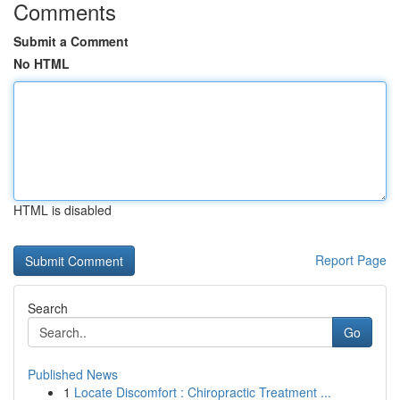
Comments
Submit a Comment
No HTML
HTML is disabled
Report Page
Search
Go
Published News
1
Locate Discomfort : Chiropractic Treatment ...