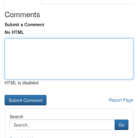
Comments
Submit a Comment
No HTML
HTML is disabled
Report Page
Search
Go