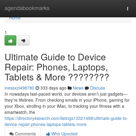
Home
agendabookmarks
Togg
navi
Home
1
Ultimate Guide to Device
Repair: Phones, Laptops,
Tablets & More ????????
inessxzl498780
333 days ago
News
Discuss
In nowadays fast-paced world, our devices aren’t just gadgets—
they’re lifelines. From checking emails in your iPhone, gaming for
your Xbox, strolling in your iMac, to tracking your fitness with a
smartwatch, the
https://directory4search.com/listings13321498/ultimate-guide-to-
device-repair-phones-laptops-tablets-more
Comments
Who Upvoted