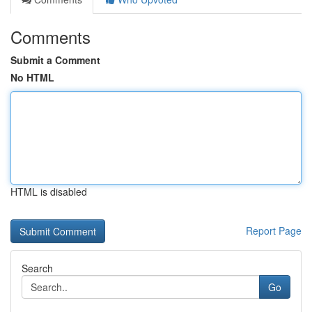
Comments
Submit a Comment
No HTML
HTML is disabled
Report Page
Search
Go