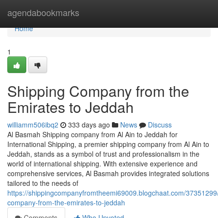
Home
agendabookmarks
Home
1
Shipping Company from the
Emirates to Jeddah
williamm506ibq2
333 days ago
News
Discuss
Al Basmah Shipping company from Al Ain to Jeddah for
International Shipping, a premier shipping company from Al Ain to
Jeddah, stands as a symbol of trust and professionalism in the
world of international shipping. With extensive experience and
comprehensive services, Al Basmah provides integrated solutions
tailored to the needs of
https://shippingcompanyfromtheemi69009.blogchaat.com/37351299/
company-from-the-emirates-to-jeddah
Comments
Who Upvoted