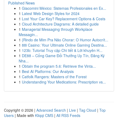
Published News
1
Giacomini México: Sistemas Profesionales en Ex...
1
Latest Web Design Styles for 2024
1
Lost Your Car Key? Replacement Options & Costs
1
Cloud Architecture Diagrams: A detailed guide
1
Managerial Messaging through Workplace
Messagin...
1
{Rindo de Mim Pra Não Chorar: O Humor Autocrít...
1
88i Casino: Your Ultimate Online Gaming Destina...
1
123b: Tutorial Truy cập Chi tiết & Lời khuyên H...
1
DE88 – Cổng Game Đổi Thưởng Uy Tín, Đăng Ký
Nha...
1
Obtain the program 5.6: Retrieve the Vinta...
1
Best AI Platforms: Our Analysis
1
Catfolk Rangers: Masters of the Forest
1
Understanding Your Medications: Prescription vs...
Copyright © 2026 |
Advanced Search
|
Live
|
Tag Cloud
|
Top
Users
| Made with
Kliqqi CMS
|
All RSS Feeds