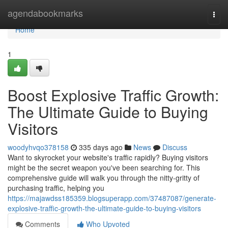
Home
agendabookmarks
Togg
navi
Home
1
Boost Explosive Traffic Growth:
The Ultimate Guide to Buying
Visitors
woodyhvqo378158
335 days ago
News
Discuss
Want to skyrocket your website's traffic rapidly? Buying visitors
might be the secret weapon you've been searching for. This
comprehensive guide will walk you through the nitty-gritty of
purchasing traffic, helping you
https://majawdss185359.blogsuperapp.com/37487087/generate-
explosive-traffic-growth-the-ultimate-guide-to-buying-visitors
Comments
Who Upvoted