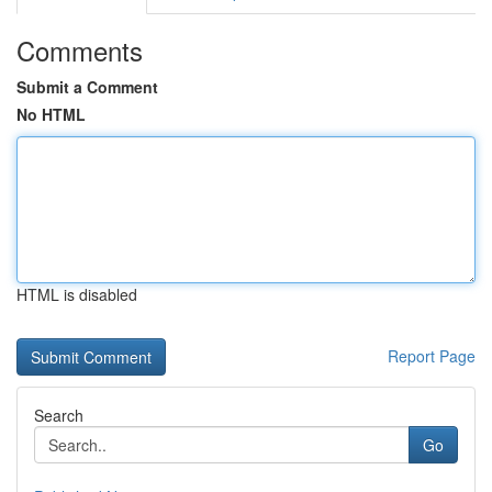
Comments
Submit a Comment
No HTML
HTML is disabled
Report Page
Search
Go