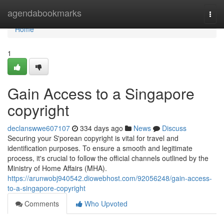
Home
agendabookmarks
Togg
navi
Home
1
Gain Access to a Singapore
copyright
declanswwe607107
334 days ago
News
Discuss
Securing your S'porean copyright is vital for travel and
identification purposes. To ensure a smooth and legitimate
process, it's crucial to follow the official channels outlined by the
Ministry of Home Affairs (MHA).
https://arunwobj940542.diowebhost.com/92056248/gain-access-
to-a-singapore-copyright
Comments
Who Upvoted