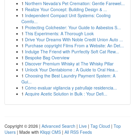
1
Northern Nevada's Pet Cremation: Gentle Farewel...
1
Realize Your Concept: Building Design & ...
1
Independent Compact Unit Systems: Cooling
Comfo...
1
Protecting Colchester: Your Guide to Asbestos S...
1
This Experiments: A Thorough Look
1
Drive Your Dreams With Noble Credit Union Auto ...
1
Purchase copyright Films From a Website: An Det...
1
Indulge The Friend with Purrfectly Soft Cat Rew...
1
Bespoke Bag Overview
1
Discover Premium Whisky at The Whisky Pillar
1
Unlock Your Dentabiome : A Guide to Oral Hea...
1
Choosing the Best Laundry Payment System: A
Gui...
1
Cómo evaluar vigilancia y patrullaje residencia...
1
Acquire Acetic Solution in Bulk : Your Defi...
Copyright © 2026 |
Advanced Search
|
Live
|
Tag Cloud
|
Top
Users
| Made with
Kliqqi CMS
|
All RSS Feeds