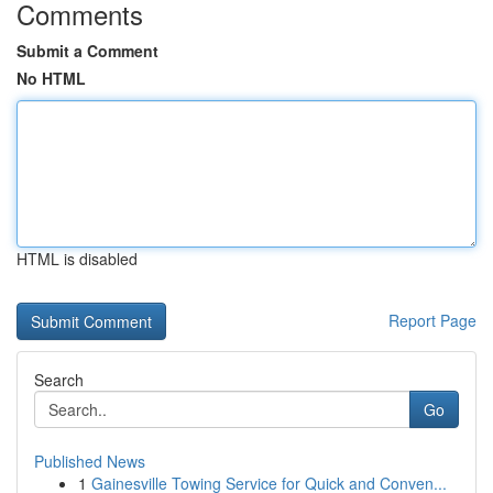
Comments
Submit a Comment
No HTML
HTML is disabled
Report Page
Search
Go
Published News
1
Gainesville Towing Service for Quick and Conven...