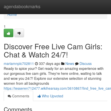
Home
agendabookmarks
Home
1
Discover Free Live Cam Girls:
Chat & Watch 24/7!
mariamnplc702811
337 days ago
News
Discuss
Ready to spice your? Get ready for an amazing experience with
our gorgeous live cam girls. They're here online, waiting to talk
and wow you 24/7! Explore our extensive selection of stunning
women from all backgrounds
https://tesseren712477.wikihearsay.com/3610867/find_free_live_c
Comments
Who Upvoted
Comments