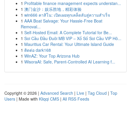
1
Profitable finance management expects understan...
1
澳门金沙：娱乐胜地，精彩体验
1
win666 คาสิโน: เปิดเผยทุกเคล็ดลับสู่ความสำเร็จ
1
AAA Boat Salvage: Your Hassle-Free Boat
Removal...
1
Self-Hosted Email: A Complete Tutorial for Be...
1
Soi Cầu Đầu Đuôi MB VIP – Xổ Số Soi Cầu VIP Hô...
1
Mauritius Car Rental: Your Ultimate Island Guide
1
ติดต่อ dark168
1
WinAZ: Your Top Arizona Hub
1
WisoraAI: Safe, Parent-Controlled AI Learning f...
Copyright © 2026 |
Advanced Search
|
Live
|
Tag Cloud
|
Top
Users
| Made with
Kliqqi CMS
|
All RSS Feeds