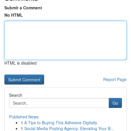
Submit a Comment
No HTML
HTML is disabled
Report Page
Search
Go
Published News
1
A Tips to Buying This Adhesive Digitally
1
Social Media Posting Agency: Elevating Your B...