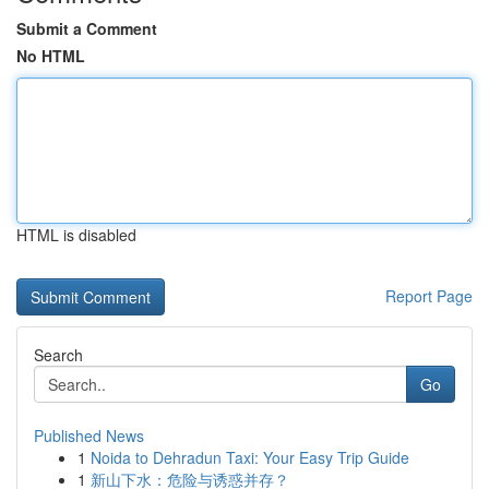
Submit a Comment
No HTML
HTML is disabled
Report Page
Search
Go
Published News
1
Noida to Dehradun Taxi: Your Easy Trip Guide
1
新山下水：危险与诱惑并存？