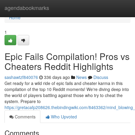
Home
agendabookmarks
Home
1
Epic Fails Compilation! Pros vs
Cheaters Reddit Highlights
sashawtzf840076
336 days ago
News
Discuss
Get ready for a wild ride of epic fails and cheater karma in this
compilation of the top 10 Reddit moments! We're diving deep into
the world of players battling against those who try to cheat the
system. Prepare to
https://gretacafp208626.thebindingwiki.com/8463362/mind_blowing_
Comments
Who Upvoted
Comments