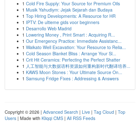
1
Cold Fire Supply: Your Source for Premium Oils
1
Musik Yahudiym: Jejak Sejarah dan Budaya
1
Top Hiring Developments: A Resource for HR
1
IPTV: De ultieme gids voor beginners
1
Desarrollo Web Madrid
1
Lowering Money , Print Smart : Acquiring R...
1
Our Emergency Practice: Immediate Assistanc...
1
Waikato Well Excavation: Your Resource to Relia...
1
Cold Season Blanket Bliss : Arrange Your Sl...
1
Crit Hit Ceramics: Perfecting the Perfect Shatter
1
人工智能与大数据语料资源如何重构新时代翻译培养...
1
KAWS Moon Stones : Your Ultimate Source On...
1
Samsung Fridge Fixes : Addressing & Answers
Copyright © 2026 |
Advanced Search
|
Live
|
Tag Cloud
|
Top
Users
| Made with
Kliqqi CMS
|
All RSS Feeds