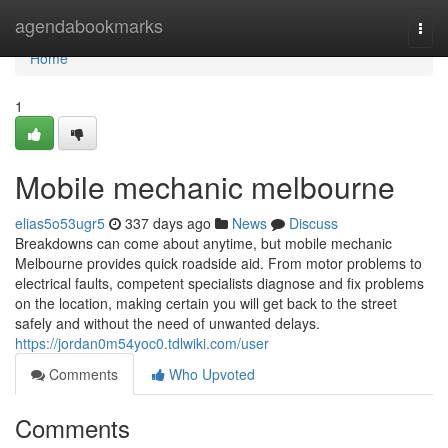
Home
agendabookmarks
Togg
navi
Home
1
Mobile mechanic melbourne
elias5o53ugr5
337 days ago
News
Discuss
Breakdowns can come about anytime, but mobile mechanic
Melbourne provides quick roadside aid. From motor problems to
electrical faults, competent specialists diagnose and fix problems
on the location, making certain you will get back to the street
safely and without the need of unwanted delays.
https://jordan0m54yoc0.tdlwiki.com/user
Comments
Who Upvoted
Comments