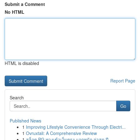
Submit a Comment
No HTML
HTML is disabled
Report Page
Search
Go
Published News
1
Improving Lifestyle Convenience Through Electri...
1
Ovruxtali: A Comprehensive Review
1
สล็อต PG ทางเข้าเว็บตรง แจกหนัก ล่าสุด ปี...