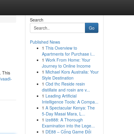
Search
Go
Published News
1
This Overview to
Apartments for Purchase i...
1
Work From Home: Your
Journey to Online Income
1
Michael Kors Australia: Your
. This
Style Destination
vaadi-
1
Cbd thc Reside resin
distillate and rosin are v...
1
Leading Artificial
Intelligence Tools: A Compa...
1
A Spectacular Kenya: The
5-Day Masai Mara, L...
1
ize888: A Thorough
Examination into the Lege...
1
DE88 – Cổng Game Đổi