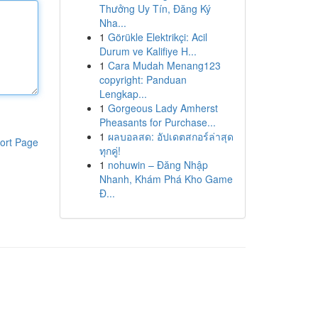
Thưởng Uy Tín, Đăng Ký
Nha...
1
Görükle Elektrikçi: Acil
Durum ve Kalifiye H...
1
Cara Mudah Menang123
copyright: Panduan
Lengkap...
1
Gorgeous Lady Amherst
Pheasants for Purchase...
1
ผลบอลสด: อัปเดตสกอร์ล่าสุด
ort Page
ทุกคู่!
1
nohuwin – Đăng Nhập
Nhanh, Khám Phá Kho Game
Đ...