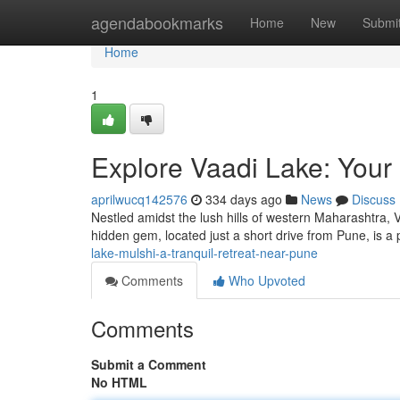
Home
agendabookmarks
Home
New
Submi
Home
1
Explore Vaadi Lake: Your
aprilwucq142576
334 days ago
News
Discuss
Nestled amidst the lush hills of western Maharashtra, Va
hidden gem, located just a short drive from Pune, is a 
lake-mulshi-a-tranquil-retreat-near-pune
Comments
Who Upvoted
Comments
Submit a Comment
No HTML