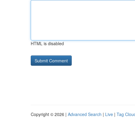
HTML is disabled
Copyright © 2026 |
Advanced Search
|
Live
|
Tag Clou