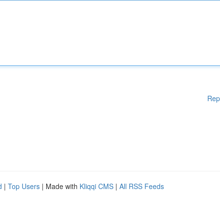
Rep
d
|
Top Users
| Made with
Kliqqi CMS
|
All RSS Feeds