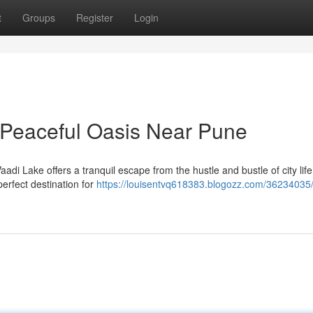
t
Groups
Register
Login
 Peaceful Oasis Near Pune
adi Lake offers a tranquil escape from the hustle and bustle of city life
perfect destination for
https://louisentvq618383.blogozz.com/36234035/