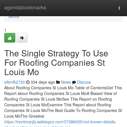
Home
agendabookmarks
Togg
navi
Home
1
The Single Strategy To Use
For Roofing Companies St
Louis Mo
ellenfk2720
334 days ago
News
Discuss
About Roofing Companies St Louis Mo Table of ContentsGet This
Report about Roofing Companies St Louis MoA Biased View of
Roofing Companies St Louis MoSee This Report on Roofing
Companies St Louis MoExamine This Report about Roofing
Companies St Louis MoThe Best Guide To Roofing Companies St
Louis MoThe Greatest
https://trentonjnjfy.weblogco.com/37386055/not-known-details-