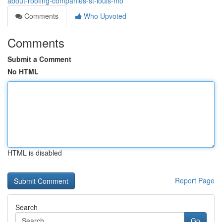
about-roofing-companies-st-louis-mo
Comments
Who Upvoted
Comments
Submit a Comment
No HTML
HTML is disabled
Report Page
Search
Go