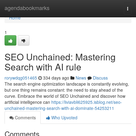
Home
agendabookmarks
Togg
navi
Home
1
SEO Unchained: Mastering
Search with AI rule
rorywdqg051465
334 days ago
News
Discuss
The search engine optimization landscape is constantly evolving,
but one thing remains constant: the need to stay ahead of the
curve. Embrace the world of SEO Unchained and discover how
artificial intelligence can
https://liviavbli625925.isblog.net/seo-
unchained-mastering-search-with-ai-dominate-54253211
Comments
Who Upvoted
Comments