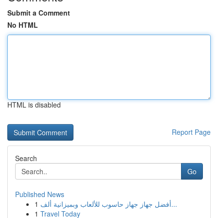
Submit a Comment
No HTML
HTML is disabled
Report Page
Search
Go
Published News
1
أفضل جهاز جهاز حاسوب للألعاب وبميزانية ألف...
1
Travel Today