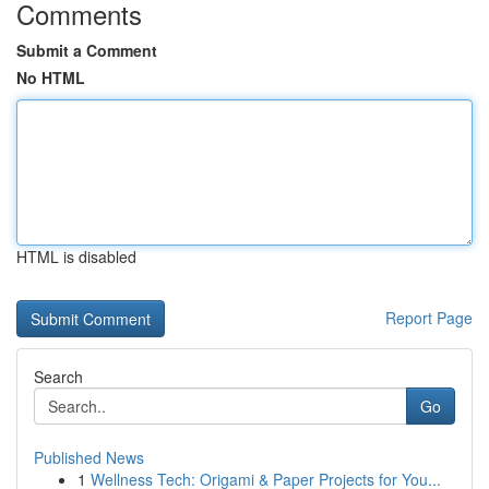
Comments
Submit a Comment
No HTML
HTML is disabled
Report Page
Search
Go
Published News
1
Wellness Tech: Origami & Paper Projects for You...