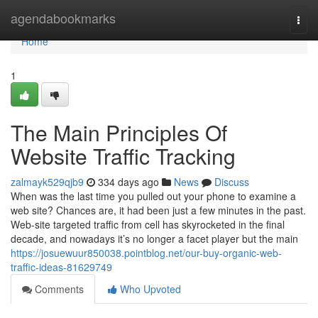
Home
agendabookmarks
Togg
navi
Home
1
The Main Principles Of
Website Traffic Tracking
zalmayk529qjb9
334 days ago
News
Discuss
When was the last time you pulled out your phone to examine a
web site? Chances are, it had been just a few minutes in the past.
Web-site targeted traffic from cell has skyrocketed in the final
decade, and nowadays it’s no longer a facet player but the main
https://josuewuur850038.pointblog.net/our-buy-organic-web-
traffic-ideas-81629749
Comments
Who Upvoted