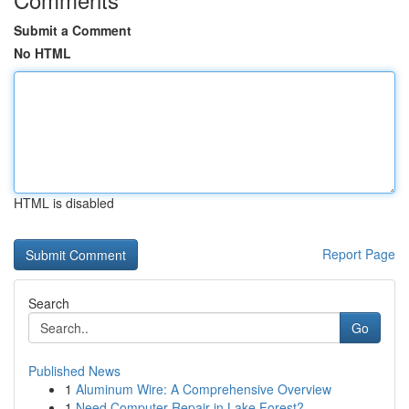
Submit a Comment
No HTML
HTML is disabled
Report Page
Search
Go
Published News
1
Aluminum Wire: A Comprehensive Overview
1
Need Computer Repair in Lake Forest?