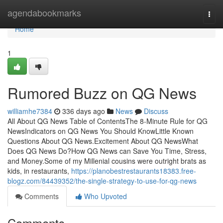
Home
agendabookmarks
Togg
navi
Home
1
Rumored Buzz on QG News
williamhe7384
336 days ago
News
Discuss
All About QG News Table of ContentsThe 8-Minute Rule for QG
NewsIndicators on QG News You Should KnowLittle Known
Questions About QG News.Excitement About QG NewsWhat
Does QG News Do?How QG News can Save You Time, Stress,
and Money.Some of my Millenial cousins were outright brats as
kids, in restaurants,
https://planobestrestaurants18383.free-
blogz.com/84439352/the-single-strategy-to-use-for-qg-news
Comments
Who Upvoted
Comments