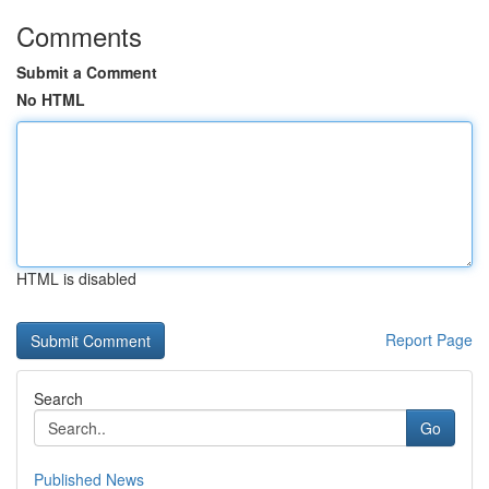
Comments
Submit a Comment
No HTML
HTML is disabled
Report Page
Search
Go
Published News