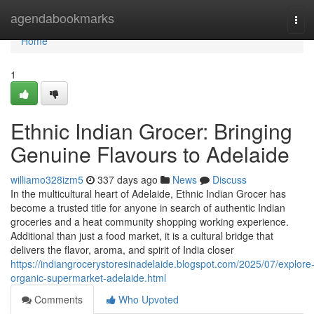
Home
agendabookmarks
Tog
navi
Home
1
Ethnic Indian Grocer: Bringing
Genuine Flavours to Adelaide
williamo328izm5
337 days ago
News
Discuss
In the multicultural heart of Adelaide, Ethnic Indian Grocer has
become a trusted title for anyone in search of authentic Indian
groceries and a heat community shopping working experience.
Additional than just a food market, it is a cultural bridge that
delivers the flavor, aroma, and spirit of India closer
https://indiangrocerystoresinadelaide.blogspot.com/2025/07/explore
organic-supermarket-adelaide.html
Comments
Who Upvoted