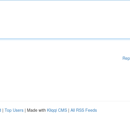
Rep
d
|
Top Users
| Made with
Kliqqi CMS
|
All RSS Feeds