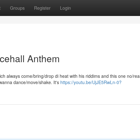
t
Groups
Register
Login
ncehall Anthem
ch always come/bring/drop di heat with his riddims and this one no/reall
 wanna dance/move/shake. It's
https://youtu.be/UjJE5RwLn-0?