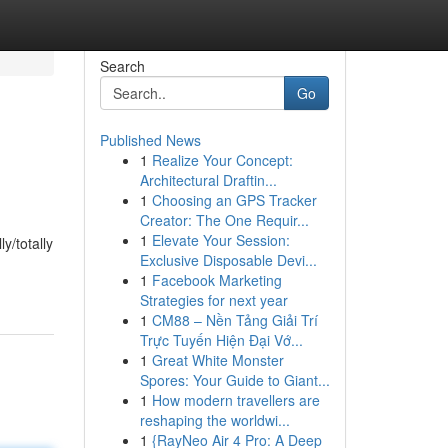
Search
Go
Published News
1
Realize Your Concept:
Architectural Draftin...
1
Choosing an GPS Tracker
Creator: The One Requir...
1
Elevate Your Session:
y/totally
Exclusive Disposable Devi...
1
Facebook Marketing
Strategies for next year
1
CM88 – Nền Tảng Giải Trí
Trực Tuyến Hiện Đại Vớ...
1
Great White Monster
Spores: Your Guide to Giant...
1
How modern travellers are
reshaping the worldwi...
1
{RayNeo Air 4 Pro: A Deep