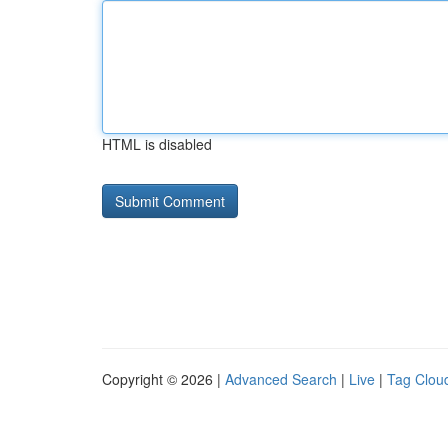
HTML is disabled
Copyright © 2026 |
Advanced Search
|
Live
|
Tag Clou