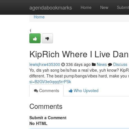
Home
agendabookmarks
Home
New
Submi
Home
1
KipRich Where I Live Da
lewisjhxw435300
336 days ago
News
Discuss
Yo, dis yah song be/is/has a real vibe, yuh know? KipRi
different. The beat pump/bangs/vibes hard, make you
si=B2GV3e0qqq5rrPSk
Comments
Who Upvoted
Comments
Submit a Comment
No HTML