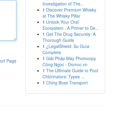
Investigation of The...
1
Discover Premium Whisky
at The Whisky Pillar
1
Unlock Your Oral
Ecosystem : A Primer to De...
1
Get The Drug Securely: A
Thorough Guide
1
¿LegalShield: Su Guía
Completa
1
Giải Pháp Máy Photocopy
ort Page
Công Ngọc - Domuc.vn
1
The Ultimate Guide to Pool
Chlorinators: Types ...
1
Ching Boss Transport