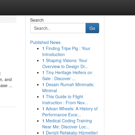
Search
Go
Published News
1
Finding Tripe Pig : Your
Introduction
1
Shaping Visions: Your
Overview to Design Dr...
1
Tiny Heritage Heifers on
t
Sale : Discover ...
in, and
1
Desain Rumah Minimalis:
ase ...
Minimal
1
This Guide to Flight
Instruction : From Nov...
1
Advan Wheels: A History of
Performance Exce...
1
Medical Coding Training
Near Me: Discover Loc...
1
Denizli Refakatçı Hizmetleri