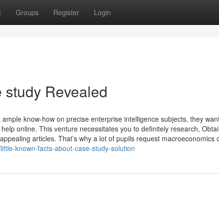
t
Groups
Register
Login
e study Revealed
 ample know-how on precise enterprise intelligence subjects, they wan
help online. This venture necessitates you to definitely research, Obta
appealing articles. That’s why a lot of pupils request macroeconomics c
ittle-known-facts-about-case-study-solution