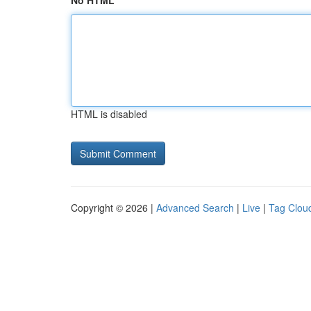
No HTML
HTML is disabled
Copyright © 2026 |
Advanced Search
|
Live
|
Tag Clou