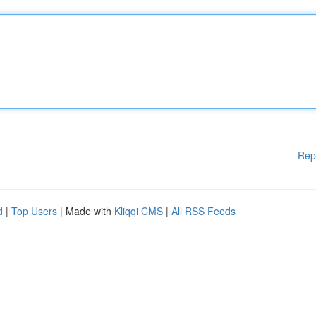
Rep
d
|
Top Users
| Made with
Kliqqi CMS
|
All RSS Feeds