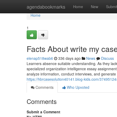
Home
agendabookmarks
Home
New
Submi
Home
1
Facts About write my cas
elenap518wab6
336 days ago
News
Discuss
Learners absence suitable understanding. As they lack
specialized organization intelligence essay assignment 
analyze information, conduct interviews, and generate 
https://hbrcasesolution40141.blog-kids.com/37495124/l
Comments
Who Upvoted
Comments
Submit a Comment