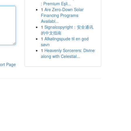
: Premium Eşli...
1
Are Zero-Down Solar
Financing Programs
Availabl...
1
Signalcopyright：安全通讯
的中文指南
1
Afkølingspude til en god
søvn
1
Heavenly Sorcerers: Divine
along with Celestial...
ort Page