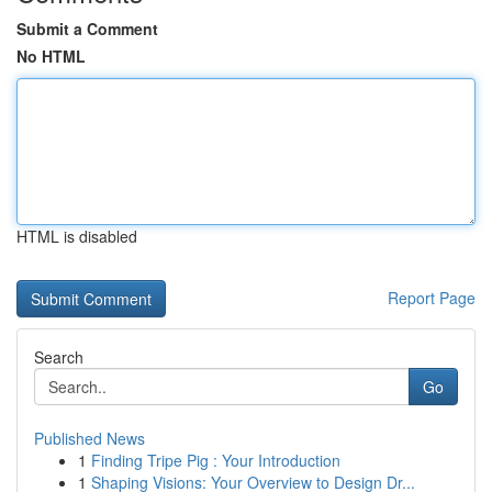
Submit a Comment
No HTML
HTML is disabled
Report Page
Search
Go
Published News
1
Finding Tripe Pig : Your Introduction
1
Shaping Visions: Your Overview to Design Dr...