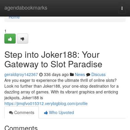
Home
agendabookmarks
Togg
navi
Home
1
Step into Joker188: Your
Gateway to Slot Paradise
geraldqroy142367
336 days ago
News
Discuss
Are you eager to experience the ultimate thrill of online slots?
Look no further than Joker188, your one-stop destination for a
dazzling array of games. With its vibrant graphics and enticing
jackpots, Joker188 is
https://jimqfvo015312.verybigblog.com/profile
Comments
Who Upvoted
Comments