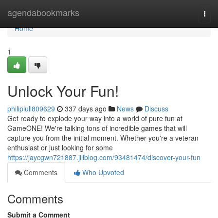
Home
agendabookmarks
Togg
navi
Home
1
Unlock Your Fun!
philipiull809629
337 days ago
News
Discuss
Get ready to explode your way into a world of pure fun at
GameONE! We're talking tons of incredible games that will
capture you from the initial moment. Whether you're a veteran
enthusiast or just looking for some
https://jaycgwn721887.jiliblog.com/93481474/discover-your-fun
Comments
Who Upvoted
Comments
Submit a Comment