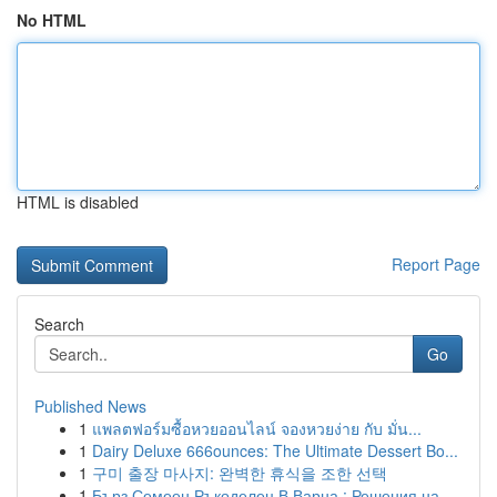
No HTML
HTML is disabled
Report Page
Search
Go
Published News
1
แพลตฟอร์มซื้อหวยออนไลน์ จองหวยง่าย กับ มั่น...
1
Dairy Deluxe 666ounces: The Ultimate Dessert Bo...
1
구미 출장 마사지: 완벽한 휴식을 조한 선택
1
Бърз Семеен Ръкоделец В Варна : Решения на