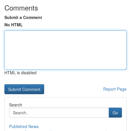
Comments
Submit a Comment
No HTML
HTML is disabled
Report Page
Search
Go
Published News