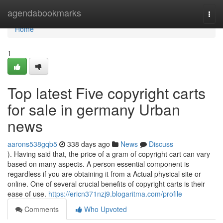
Home
agendabookmarks
Togg
navi
Home
1
Top latest Five copyright carts
for sale in germany Urban
news
aarons538gqb5
338 days ago
News
Discuss
). Having said that, the price of a gram of copyright cart can vary
based on many aspects. A person essential component is
regardless if you are obtaining it from a Actual physical site or
online. One of several crucial benefits of copyright carts is their
ease of use.
https://ericn371nzj9.blogaritma.com/profile
Comments
Who Upvoted