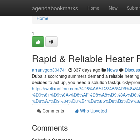
Home
agendabookmarks
Home
New
Submi
Home
1
Rapid & Reliable Heater 
arranvgqb304741
337 days ago
News
Discuss
Dubai's scorching summers demand a reliable heating
decides to act up, you need a solution fast/quickly/pr
https://wefixontime.com/%D8%AA%D8%B5%D9
%D9%81%D9%8A-%D8%AF%D8%A8%D9%8A-%D8%
%D8%A7%D9%84%D8%B4%D9%85%D8%B3%D9%8
Comments
Who Upvoted
Comments