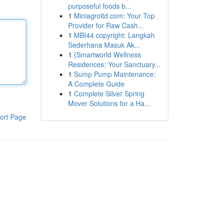
purposeful foods b...
1
Miniagroltd.com: Your Top
Provider for Raw Cash...
1
MBI44 copyright: Langkah
Sederhana Masuk Ak...
1
{Smartworld Wellness
Residences: Your Sanctuary...
1
Sump Pump Maintenance:
A Complete Guide
1
Complete Silver Spring
Mover Solutions for a Ha...
ort Page