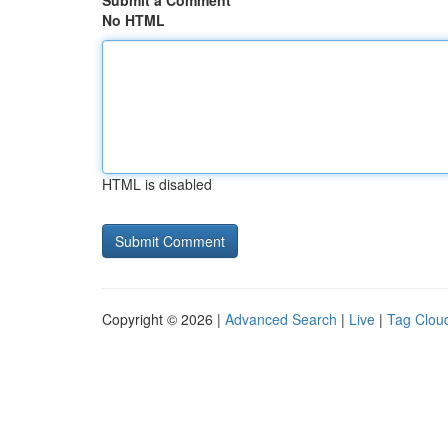
Submit a Comment
No HTML
HTML is disabled
Copyright © 2026 |
Advanced Search
|
Live
|
Tag Clou