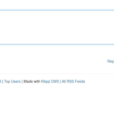
Rep
d
|
Top Users
| Made with
Kliqqi CMS
|
All RSS Feeds