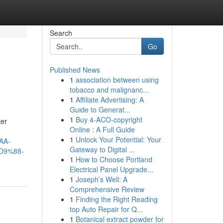
Search
Go
Published News
1
association between using
tobacco and malignanc...
1
Affiliate Advertising: A
Guide to Generat...
1
Buy 4-ACO-copyright
ter
Online : A Full Guide
1
Unlock Your Potential: Your
AA-
Gateway to Digital ...
D9%88-
1
How to Choose Portland
Electrical Panel Upgrade...
1
Joseph’s Well: A
Comprehensive Review
1
Finding the Right Reading
top Auto Repair for Q...
1
Botanical extract powder for