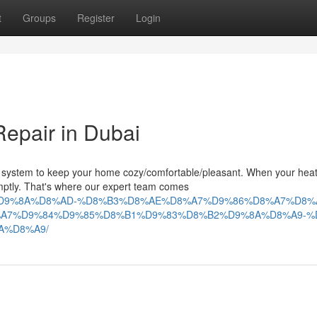
t
Groups
Register
Login
Repair in Dubai
 system to keep your home cozy/comfortable/pleasant. When your hea
omptly. That's where our expert team comes
%84%D9%8A%D8%AD-%D8%B3%D8%AE%D8%A7%D9%86%D8%A7%D8%
A7%D9%84%D9%85%D8%B1%D9%83%D8%B2%D9%8A%D8%A9-%
A%D8%A9/