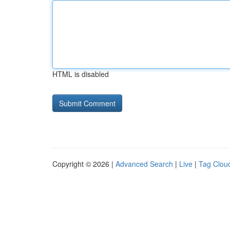
HTML is disabled
Copyright © 2026 |
Advanced Search
|
Live
|
Tag Clou