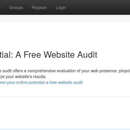
t
Groups
Register
Login
ial: A Free Website Audit
ite audit offers a comprehensive evaluation of your web presence, pinpoi
ize your website's results,
r-your-online-potential-a-free-website-audit