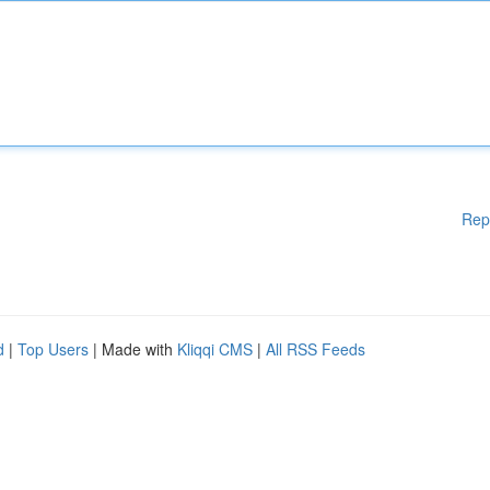
Rep
d
|
Top Users
| Made with
Kliqqi CMS
|
All RSS Feeds