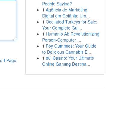
People Saying?
1
Agência de Marketing
Digital em Goiânia: Um...
1
Ocellated Turkeys for Sale:
Your Complete Gui...
1
Humanio AI: Revolutionizing
Person-Computer ...
1
Foy Gummies: Your Guide
to Delicious Cannabis E...
1
88i Casino: Your Ultimate
ort Page
Online Gaming Destina...