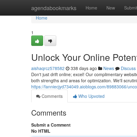
Home
agendabookmarks
Home
New
Submi
Home
1
Unlock Your Online Potent
aishaqrcz578582
338 days ago
News
Discuss
Don't just drift online; excel! Our complimentary webs
both strengths and areas for optimization. We'll scrutin
https://fanniecjyd734049.aioblogs.com/89883066/uncove
Comments
Who Upvoted
Comments
Submit a Comment
No HTML