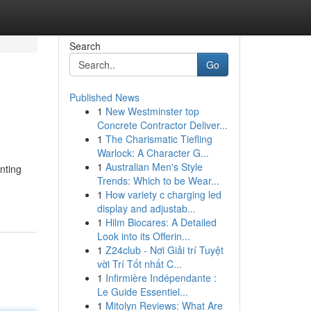
Search
Go
Published News
1
New Westminster top
Concrete Contractor Deliver...
1
The Charismatic Tiefling
Warlock: A Character G...
1
Australian Men's Style
nting
Trends: Which to be Wear...
1
How variety c charging led
display and adjustab...
1
Hilm Biocares: A Detailed
Look into its Offerin...
1
Z24club - Nơi Giải trí Tuyệt
vời Trí Tốt nhất C...
1
Infirmière Indépendante :
Le Guide Essentiel...
1
Mitolyn Reviews: What Are