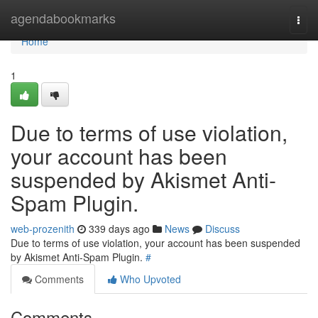
Home
agendabookmarks
Togg
navi
Home
1
Due to terms of use violation,
your account has been
suspended by Akismet Anti-
Spam Plugin.
web-prozenith
339 days ago
News
Discuss
Due to terms of use violation, your account has been suspended
by Akismet Anti-Spam Plugin.
#
Comments
Who Upvoted
Comments