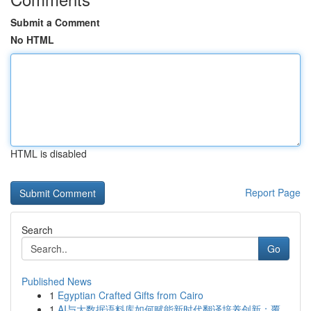
Submit a Comment
No HTML
HTML is disabled
Report Page
Search
Go
Published News
1
Egyptian Crafted Gifts from Cairo
1
AI与大数据语料库如何赋能新时代翻译培养创新：覆...