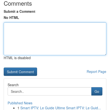
Comments
Submit a Comment
No HTML
HTML is disabled
Report Page
Search
Go
Published News
1
Smart IPTV: Le Guide Ultime Smart IPTV: Le Guid...