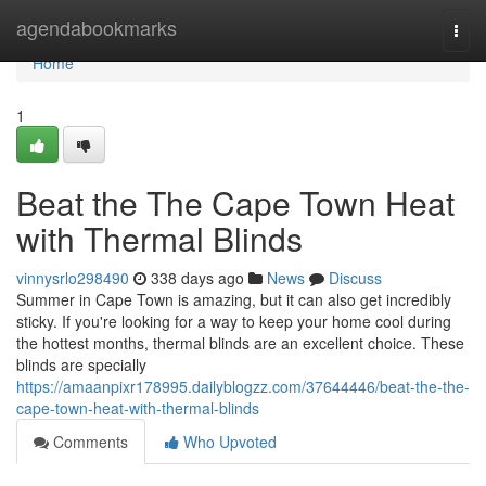
Home
agendabookmarks
Togg
navi
Home
1
Beat the The Cape Town Heat
with Thermal Blinds
vinnysrlo298490
338 days ago
News
Discuss
Summer in Cape Town is amazing, but it can also get incredibly
sticky. If you're looking for a way to keep your home cool during
the hottest months, thermal blinds are an excellent choice. These
blinds are specially
https://amaanpixr178995.dailyblogzz.com/37644446/beat-the-the-
cape-town-heat-with-thermal-blinds
Comments
Who Upvoted