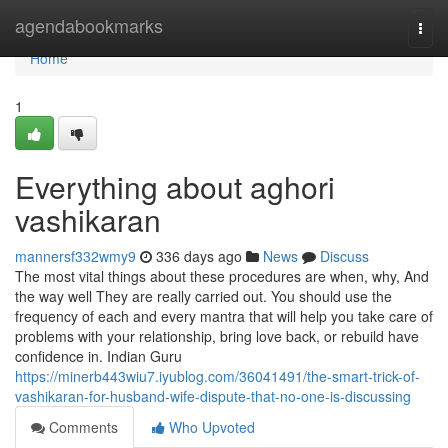
Home
agendabookmarks
Togg
navi
Home
1
Everything about aghori
vashikaran
mannersf332wmy9
336 days ago
News
Discuss
The most vital things about these procedures are when, why, And
the way well They are really carried out. You should use the
frequency of each and every mantra that will help you take care of
problems with your relationship, bring love back, or rebuild have
confidence in. Indian Guru
https://minerb443wiu7.iyublog.com/36041491/the-smart-trick-of-
vashikaran-for-husband-wife-dispute-that-no-one-is-discussing
Comments
Who Upvoted