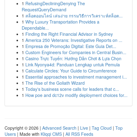
1
RefusingDecliningDenying The
RequestQueryDemand
1
สล็อตออนไลน์ เล่นง่าย กรรมวิธีการวิเคราะห์สล็อต...
1
Why Luxury Transportation Provides a
Dependable...
1
Finding the Right Financial Advisor in Sydney
1
America 250 Veterans: Investigative Reports on ...
1
Empresa de Promoção Digital: Este Guia Det...
1
Custom Engineers for Companies in Central Busin...
1
Casino Trực Tuyến: Hướng Dẫn Chơi & Lựa Chọn
1
Link Nyonya4d: Panduan Lengkap untuk Pemula
1
Calculate Circles: Your Guide to Circumference
1
Essential approaches to investment management i...
1
The Rise of the Goliath Wizard
1
Today's business scene calls for leaders that c...
1
How poe and dc12v modify deployment choices for...
Copyright © 2026 |
Advanced Search
|
Live
|
Tag Cloud
|
Top
Users
| Made with
Kliqqi CMS
|
All RSS Feeds