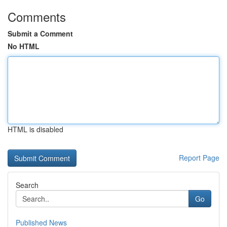
Comments
Submit a Comment
No HTML
HTML is disabled
Report Page
Search
Go
Published News