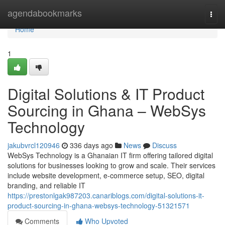
Home
agendabookmarks
Togg
navi
Home
1
Digital Solutions & IT Product
Sourcing in Ghana – WebSys
Technology
jakubvrcl120946
336 days ago
News
Discuss
WebSys Technology is a Ghanaian IT firm offering tailored digital
solutions for businesses looking to grow and scale. Their services
include website development, e-commerce setup, SEO, digital
branding, and reliable IT
https://prestonlgak987203.canariblogs.com/digital-solutions-it-
product-sourcing-in-ghana-websys-technology-51321571
Comments
Who Upvoted