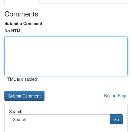
Comments
Submit a Comment
No HTML
HTML is disabled
Report Page
Search
Go