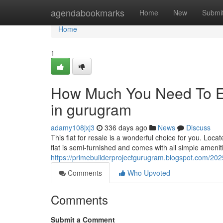
Home
agendabookmarks
Home
New
Submi
Home
1
How Much You Need To Ex
in gurugram
adamy108jxj3
336 days ago
News
Discuss
This flat for resale is a wonderful choice for you. Loca
flat is semi-furnished and comes with all simple ameniti
https://primebuilderprojectgurugram.blogspot.com/20
Comments
Who Upvoted
Comments
Submit a Comment