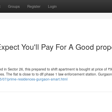
t
Groups
Register
Login
pect You'll Pay For A Good prop
ted in Sector 26, this prepared to shift apartment is bought at price of ₹
es. The flat is close to to dlf phase 1 law enforcement station. Gurgaon
25/07/prime-residences-gurgaon-smart.html