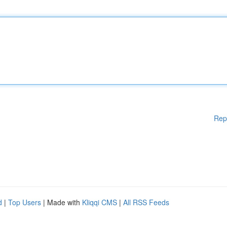
Rep
d
|
Top Users
| Made with
Kliqqi CMS
|
All RSS Feeds