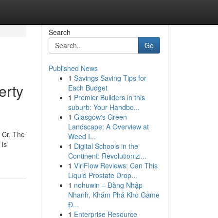
Search
Go
Published News
1
Savings Saving Tips for
erty
Each Budget
1
Premier Builders in this
suburb: Your Handbo...
1
Glasgow's Green
Landscape: A Overview at
9 Cr. The
Weed I...
 is
1
Digital Schools in the
Continent: Revolutionizi...
1
ViriFlow Reviews: Can This
Liquid Prostate Drop...
1
nohuwin – Đăng Nhập
Nhanh, Khám Phá Kho Game
Đ...
1
Enterprise Resource