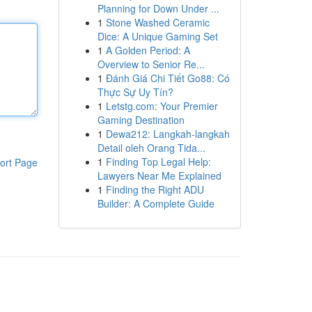
Planning for Down Under ...
1
Stone Washed Ceramic
Dice: A Unique Gaming Set
1
A Golden Period: A
Overview to Senior Re...
1
Đánh Giá Chi Tiết Go88: Có
Thực Sự Uy Tín?
1
Letstg.com: Your Premier
Gaming Destination
1
Dewa212: Langkah-langkah
Detail oleh Orang Tida...
1
Finding Top Legal Help:
ort Page
Lawyers Near Me Explained
1
Finding the Right ADU
Builder: A Complete Guide