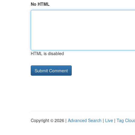
No HTML
HTML is disabled
Copyright © 2026 |
Advanced Search
|
Live
|
Tag Clou