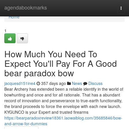
Home
agendabookmarks
Togg
navi
Home
1
How Much You Need To
Expect You'll Pay For A Good
bear paradox bow
jacquesd151ine4
357 days ago
News
Discuss
Bear Archery has extended been a reliable identify in the world of
bowhunting and once and for all rationale. That has a abundant
record of innovation and perseverance to true-earth functionality,
the brand proceeds to force the envelope with each new launch.
KYGUNCO is your Expert and trusted firearms
https://bearparadoxreview18361.laowaiblog.com/35685846/bow-
and-arrow-for-dummies