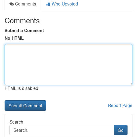
Comments
Who Upvoted
Comments
Submit a Comment
No HTML
HTML is disabled
Report Page
Search
Go