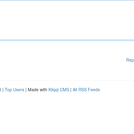
Rep
d
|
Top Users
| Made with
Kliqqi CMS
|
All RSS Feeds