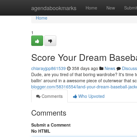
Home
agendabookmarks
Home
New
Submi
Home
1
Score Your Dream Basebal
chiarayjpp861539
358 days ago
News
Discuss
Dude, are you tired of that boring wardrobe? It's time to
ballin' around in a awesome piece of outerwear that 
blogger.com/58316554/land-your-dream-baseball-jack
Comments
Who Upvoted
Comments
Submit a Comment
No HTML