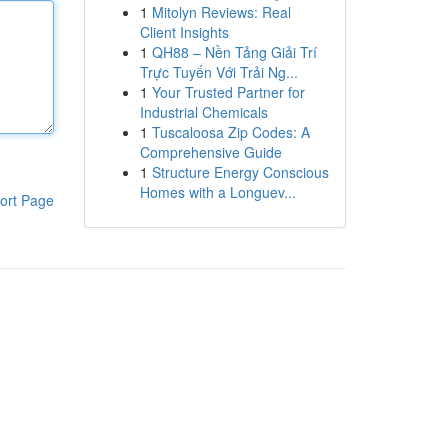
1
Mitolyn Reviews: Real
Client Insights
1
QH88 – Nền Tảng Giải Trí
Trực Tuyến Với Trải Ng...
1
Your Trusted Partner for
Industrial Chemicals
1
Tuscaloosa Zip Codes: A
Comprehensive Guide
1
Structure Energy Conscious
Homes with a Longuev...
ort Page