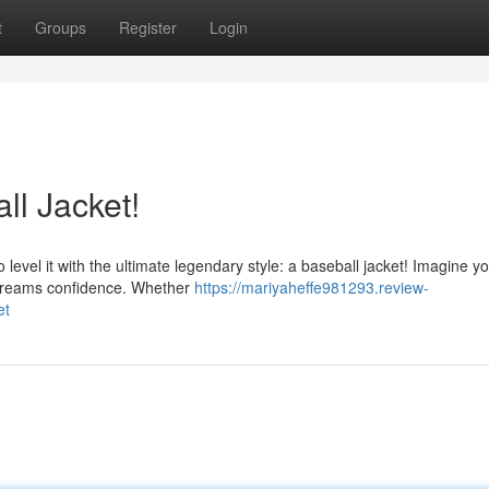
t
Groups
Register
Login
l Jacket!
 level it with the ultimate legendary style: a baseball jacket! Imagine yo
screams confidence. Whether
https://mariyaheffe981293.review-
et