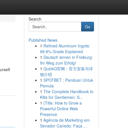
Search
Go
Published News
1
Refined Aluminum Ingots:
99.9% Grade Explained
1
Deutsch lernen in Freiburg:
Ihr Weg zum Erfolg!
1
QuickQ官网：官方安装与详
urself
细介绍
1
SPOTBET : Panduan Untuk
Pemula
1
The Complete Handbook to
Kilts for Gentlemen: S...
1
{Title: How to Grow a
Powerful Online Web
Presence
1
Agência de Marketing em
Senador Canedo: Faça ...