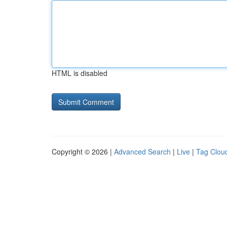
HTML is disabled
Copyright © 2026 |
Advanced Search
|
Live
|
Tag Clou