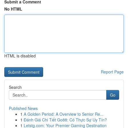
Submit a Comment
No HTML
HTML is disabled
Report Page
Search
Go
Published News
1
A Golden Period: A Overview to Senior Re...
1
Đánh Giá Chi Tiết Go88: Có Thực Sự Uy Tín?
1
Letstg.com: Your Premier Gaming Destination