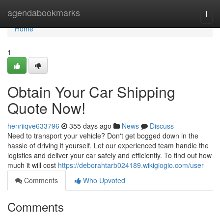
Home
agendabookmarks
Togg
navi
Home
1
Obtain Your Car Shipping
Quote Now!
henriiqve633796
355 days ago
News
Discuss
Need to transport your vehicle? Don't get bogged down in the
hassle of driving it yourself. Let our experienced team handle the
logistics and deliver your car safely and efficiently. To find out how
much it will cost
https://deborahtarb024189.wikigiogio.com/user
Comments
Who Upvoted
Comments