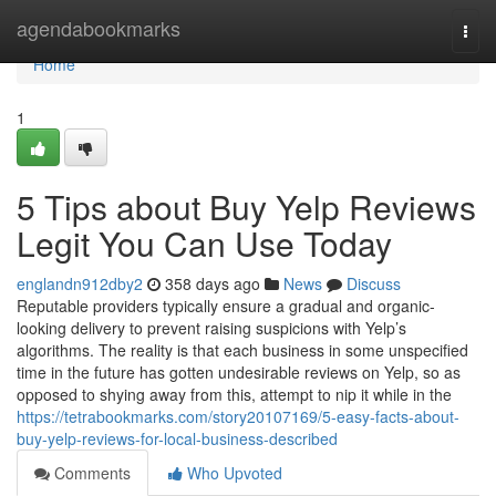
Home
agendabookmarks
Togg
navi
Home
1
5 Tips about Buy Yelp Reviews
Legit You Can Use Today
englandn912dby2
358 days ago
News
Discuss
Reputable providers typically ensure a gradual and organic-
looking delivery to prevent raising suspicions with Yelp’s
algorithms. The reality is that each business in some unspecified
time in the future has gotten undesirable reviews on Yelp, so as
opposed to shying away from this, attempt to nip it while in the
https://tetrabookmarks.com/story20107169/5-easy-facts-about-
buy-yelp-reviews-for-local-business-described
Comments
Who Upvoted