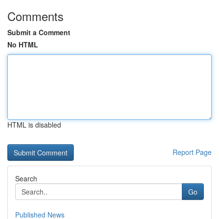
Comments
Submit a Comment
No HTML
HTML is disabled
Report Page
Search
Go
Published News