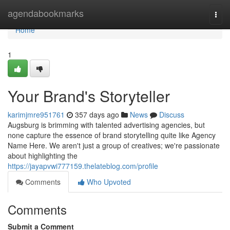
Home
agendabookmarks
Togg
navi
Home
1
Your Brand's Storyteller
karimjmre951761
357 days ago
News
Discuss
Augsburg is brimming with talented advertising agencies, but
none capture the essence of brand storytelling quite like Agency
Name Here. We aren't just a group of creatives; we're passionate
about highlighting the
https://jayapvwi777159.thelateblog.com/profile
Comments
Who Upvoted
Comments
Submit a Comment