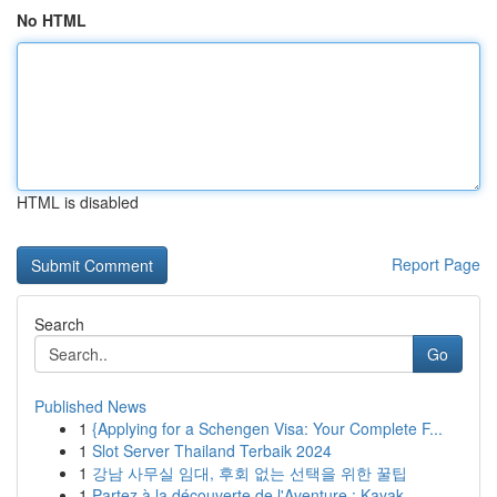
No HTML
HTML is disabled
Report Page
Search
Go
Published News
1
{Applying for a Schengen Visa: Your Complete F...
1
Slot Server Thailand Terbaik 2024
1
강남 사무실 임대, 후회 없는 선택을 위한 꿀팁
1
Partez à la découverte de l'Aventure : Kayak ...