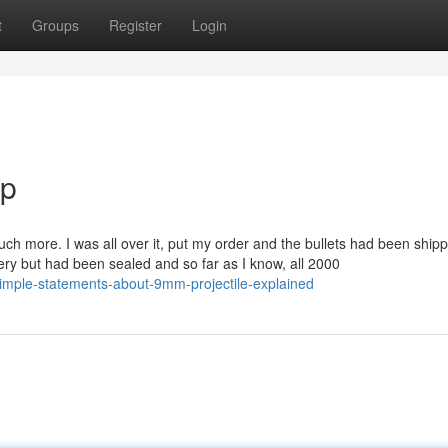
t
Groups
Register
Login
ip
t much more. I was all over it, put my order and the bullets had been ship
very but had been sealed and so far as I know, all 2000
mple-statements-about-9mm-projectile-explained