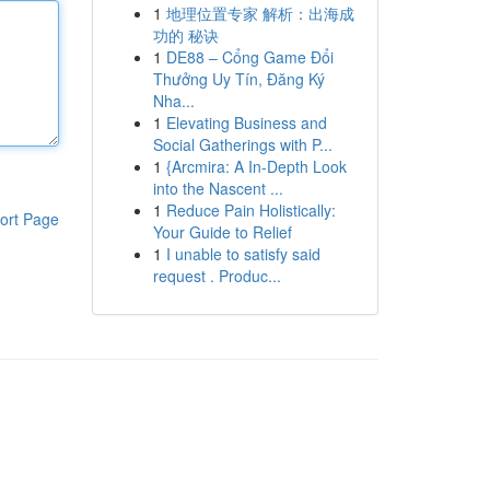
1
地理位置专家 解析：出海成
功的 秘诀
1
DE88 – Cổng Game Đổi
Thưởng Uy Tín, Đăng Ký
Nha...
1
Elevating Business and
Social Gatherings with P...
1
{Arcmira: A In-Depth Look
into the Nascent ...
1
Reduce Pain Holistically:
ort Page
Your Guide to Relief
1
I unable to satisfy said
request . Produc...