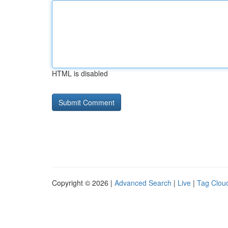
HTML is disabled
Copyright © 2026 |
Advanced Search
|
Live
|
Tag Clou