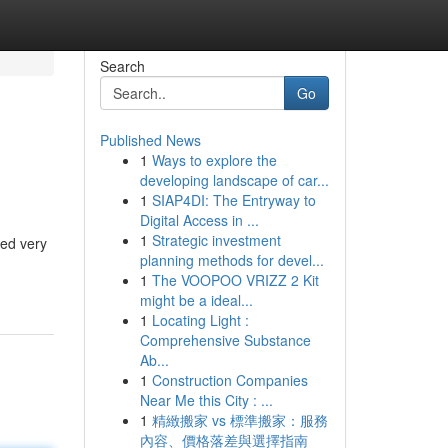
Search
Go
Published News
1
Ways to explore the
developing landscape of car...
1
SIAP4DI: The Entryway to
Digital Access in ...
1
Strategic investment
ped very
planning methods for devel...
1
The VOOPOO VRIZZ 2 Kit
might be a ideal...
1
Locating Light :
Comprehensive Substance
Ab...
1
Construction Companies
Near Me this City : ...
1
精緻搬家 vs 標準搬家：服務
內容、價格落差與選擇指南