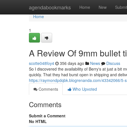
Home
agendabookmarks
Home
New
Submi
Home
1
A Review Of 9mm bullet t
scotte048foy4
356 days ago
News
Discuss
So I discovered the availability of Berry's at just a bi
quickly. That they had burst open in shipping and deli
https://raymondpdqbk.blogrenanda.com/43342066/5-si
Comments
Who Upvoted
Comments
Submit a Comment
No HTML