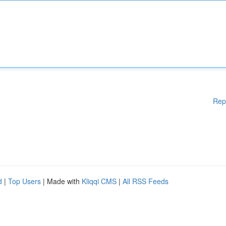
Rep
d
|
Top Users
| Made with
Kliqqi CMS
|
All RSS Feeds