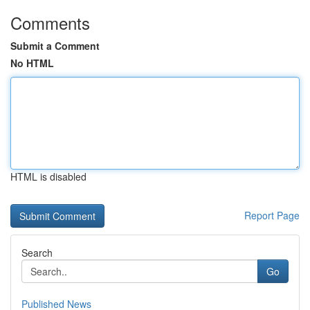
Comments
Submit a Comment
No HTML
HTML is disabled
Report Page
Search
Go
Published News