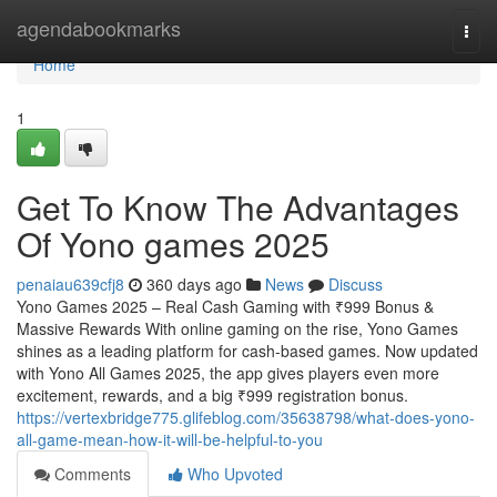
Home
agendabookmarks
Togg
navi
Home
1
Get To Know The Advantages
Of Yono games 2025
penaiau639cfj8
360 days ago
News
Discuss
Yono Games 2025 – Real Cash Gaming with ₹999 Bonus &
Massive Rewards With online gaming on the rise, Yono Games
shines as a leading platform for cash-based games. Now updated
with Yono All Games 2025, the app gives players even more
excitement, rewards, and a big ₹999 registration bonus.
https://vertexbridge775.glifeblog.com/35638798/what-does-yono-
all-game-mean-how-it-will-be-helpful-to-you
Comments
Who Upvoted