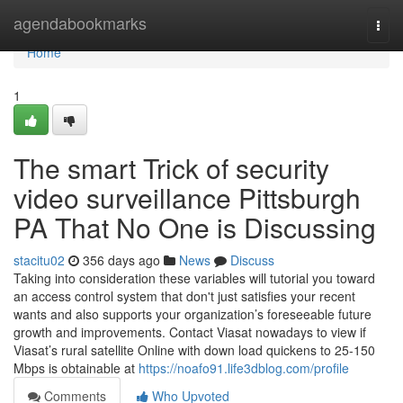
Home
agendabookmarks
Togg
navi
Home
1
The smart Trick of security
video surveillance Pittsburgh
PA That No One is Discussing
stacitu02
356 days ago
News
Discuss
Taking into consideration these variables will tutorial you toward
an access control system that don't just satisfies your recent
wants and also supports your organization’s foreseeable future
growth and improvements. Contact Viasat nowadays to view if
Viasat’s rural satellite Online with down load quickens to 25-150
Mbps is obtainable at
https://noafo91.life3dblog.com/profile
Comments
Who Upvoted