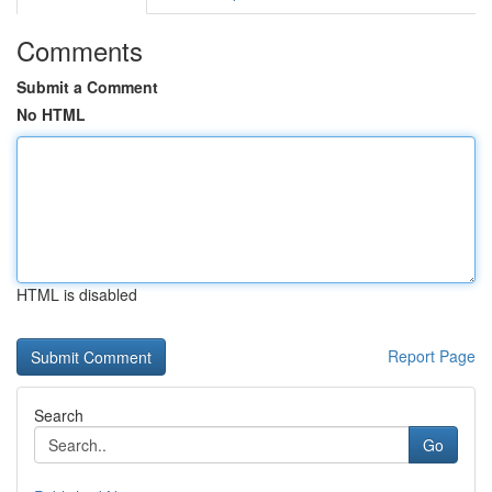
Comments
Submit a Comment
No HTML
HTML is disabled
Report Page
Search
Go