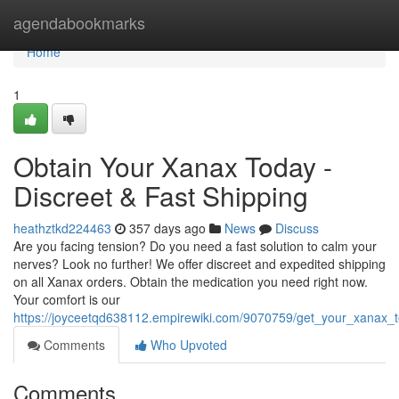
Home
agendabookmarks
Home
1
Obtain Your Xanax Today -
Discreet & Fast Shipping
heathztkd224463
357 days ago
News
Discuss
Are you facing tension? Do you need a fast solution to calm your
nerves? Look no further! We offer discreet and expedited shipping
on all Xanax orders. Obtain the medication you need right now.
Your comfort is our
https://joyceetqd638112.empirewiki.com/9070759/get_your_xanax_t
Comments
Who Upvoted
Comments