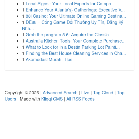
1
Local Signs : Your Local Experts for Compa...
1
Enhance Your Atlanta's} Gatherings: Executive V...
1
88i Casino: Your Ultimate Online Gaming Destina...
1
DE88 – Cổng Game Đổi Thưởng Uy Tín, Đăng Ký
Nha...
1
Grab the program 5.6: Acquire the Classic...
1
Australia Kitchen Tools: Your Complete Purchase...
1
What to Look for in a Destin Parking Lot Painti...
1
Finding the Best House Cleaning Services in Cha...
1
Akomodasi Murah: Tips
Copyright © 2026 |
Advanced Search
|
Live
|
Tag Cloud
|
Top
Users
| Made with
Kliqqi CMS
|
All RSS Feeds