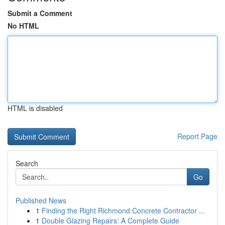
Submit a Comment
No HTML
HTML is disabled
Report Page
Search
Go
Published News
1
Finding the Right Richmond Concrete Contractor ...
1
Double Glazing Repairs: A Complete Guide