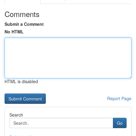
Comments
Submit a Comment
No HTML
HTML is disabled
Report Page
Search
Go