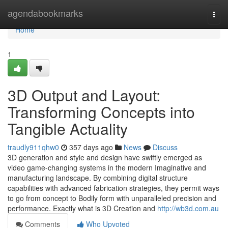
Home
agendabookmarks
Togg
navi
Home
1
3D Output and Layout:
Transforming Concepts into
Tangible Actuality
traudly911qhw0
357 days ago
News
Discuss
3D generation and style and design have swiftly emerged as
video game-changing systems in the modern Imaginative and
manufacturing landscape. By combining digital structure
capabilities with advanced fabrication strategies, they permit ways
to go from concept to Bodily form with unparalleled precision and
performance. Exactly what is 3D Creation and
http://wb3d.com.au
Comments
Who Upvoted