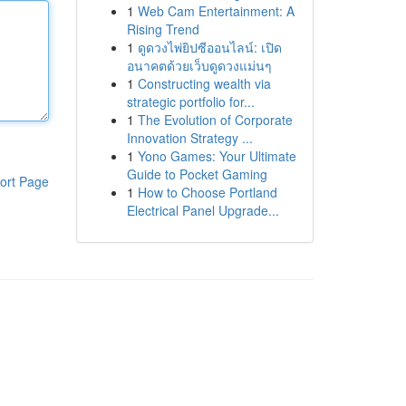
1
Web Cam Entertainment: A
Rising Trend
1
ดูดวงไพ่ยิปซีออนไลน์: เปิด
อนาคตด้วยเว็บดูดวงแม่นๆ
1
Constructing wealth via
strategic portfolio for...
1
The Evolution of Corporate
Innovation Strategy ...
1
Yono Games: Your Ultimate
Guide to Pocket Gaming
ort Page
1
How to Choose Portland
Electrical Panel Upgrade...