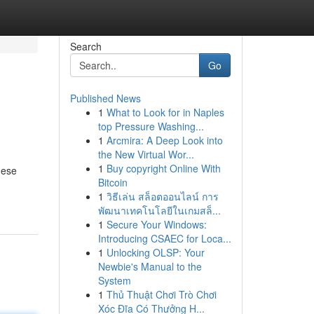
Search
Go
Published News
1
What to Look for in Naples
top Pressure Washing...
1
Arcmira: A Deep Look into
the New Virtual Wor...
1
Buy copyright Online With
hese
Bitcoin
1
วิธีเล่น สล็อตออนไลน์ การ
พัฒนาเทคโนโลยีในเกมสล็...
1
Secure Your Windows:
Introducing CSAEC for Loca...
1
Unlocking OLSP: Your
Newbie's Manual to the
System
1
Thủ Thuật Chơi Trò Chơi
Xóc Đĩa Có Thưởng H...