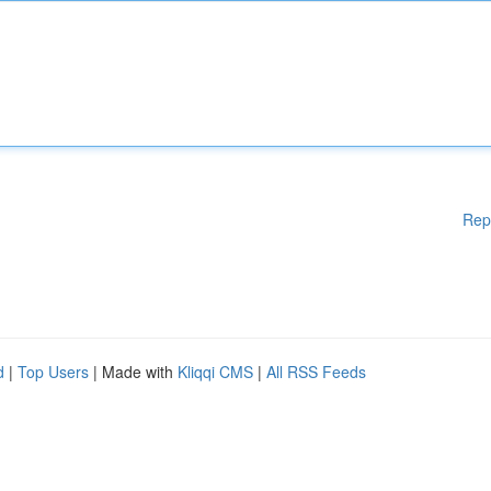
Rep
d
|
Top Users
| Made with
Kliqqi CMS
|
All RSS Feeds