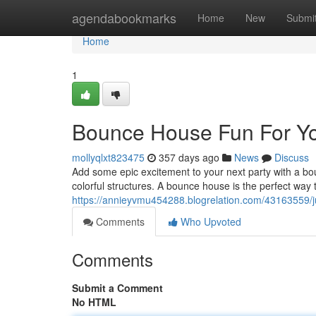
Home
agendabookmarks
Home
New
Submi
Home
1
Bounce House Fun For Yo
mollyqlxt823475
357 days ago
News
Discuss
Add some epic excitement to your next party with a bo
colorful structures. A bounce house is the perfect wa
https://annieyvmu454288.blogrelation.com/43163559/j
Comments
Who Upvoted
Comments
Submit a Comment
No HTML