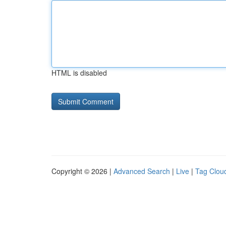
HTML is disabled
Copyright © 2026 |
Advanced Search
|
Live
|
Tag Clou