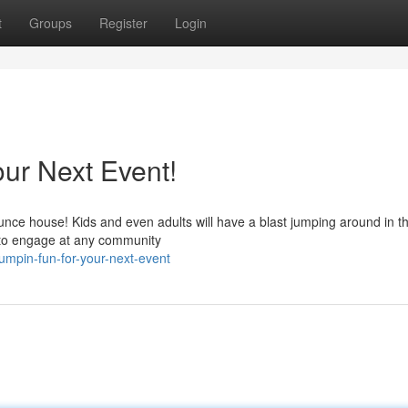
t
Groups
Register
Login
ur Next Event!
unce house! Kids and even adults will have a blast jumping around in t
y to engage at any community
umpin-fun-for-your-next-event