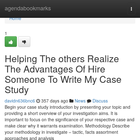
Home
agendabookmarks
Togg
navi
Home
1
Helping The others Realize
The Advantages Of Hire
Someone To Write My Case
Study
davidn636bnc6
357 days ago
News
Discuss
Begin your case study introduction by presenting your topic and
providing a short overview of your investigation aims. It is
important to focus on the significance of your respective case and
make clear why it warrants examination. Methodology Describe
your methodology in investigate – tactic, facts assortment
approaches and analysis