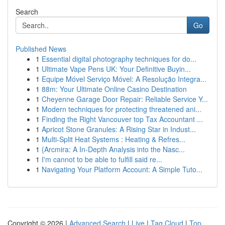
Search
Go
Published News
1
Essential digital photography techniques for do...
1
Ultimate Vape Pens UK: Your Definitive Buyin...
1
Equipe Móvel Serviço Móvel: A Resolução Integra...
1
88m: Your Ultimate Online Casino Destination
1
Cheyenne Garage Door Repair: Reliable Service Y...
1
Modern techniques for protecting threatened ani...
1
Finding the Right Vancouver top Tax Accountant ...
1
Apricot Stone Granules: A Rising Star in Indust...
1
Multi-Split Heat Systems : Heating & Refres...
1
{Arcmira: A In-Depth Analysis into the Nasc...
1
I'm cannot to be able to fulfill said re...
1
Navigating Your Platform Account: A Simple Tuto...
Copyright © 2026 |
Advanced Search
|
Live
|
Tag Cloud
|
Top