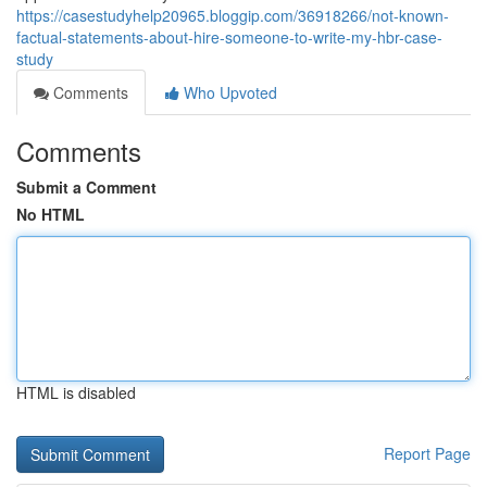
https://casestudyhelp20965.bloggip.com/36918266/not-known-
factual-statements-about-hire-someone-to-write-my-hbr-case-
study
Comments
Who Upvoted
Comments
Submit a Comment
No HTML
HTML is disabled
Report Page