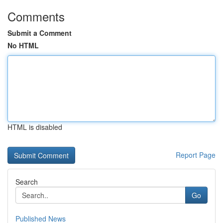
Comments
Submit a Comment
No HTML
HTML is disabled
Report Page
Search
Go
Published News