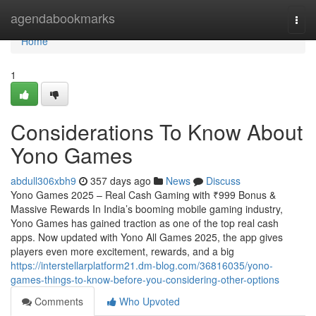
Home
agendabookmarks
Togg
navi
Home
1
Considerations To Know About
Yono Games
abdull306xbh9
357 days ago
News
Discuss
Yono Games 2025 – Real Cash Gaming with ₹999 Bonus &
Massive Rewards In India’s booming mobile gaming industry,
Yono Games has gained traction as one of the top real cash
apps. Now updated with Yono All Games 2025, the app gives
players even more excitement, rewards, and a big
https://interstellarplatform21.dm-blog.com/36816035/yono-
games-things-to-know-before-you-considering-other-options
Comments
Who Upvoted