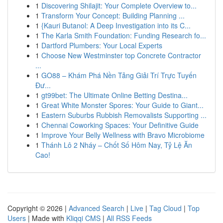
1
Discovering Shilajit: Your Complete Overview to...
1
Transform Your Concept: Building Planning ...
1
{Kauri Butanol: A Deep Investigation into its C...
1
The Karla Smith Foundation: Funding Research fo...
1
Dartford Plumbers: Your Local Experts
1
Choose New Westminster top Concrete Contractor
...
1
GO88 – Khám Phá Nền Tảng Giải Trí Trực Tuyến
Đư...
1
gt99bet: The Ultimate Online Betting Destina...
1
Great White Monster Spores: Your Guide to Giant...
1
Eastern Suburbs Rubbish Removalists Supporting ...
1
Chennai Coworking Spaces: Your Definitive Guide
1
Improve Your Belly Wellness with Bravo Microbiome
1
Thánh Lô 2 Nháy – Chốt Số Hôm Nay, Tỷ Lệ Ăn
Cao!
Copyright © 2026 |
Advanced Search
|
Live
|
Tag Cloud
|
Top
Users
| Made with
Kliqqi CMS
|
All RSS Feeds