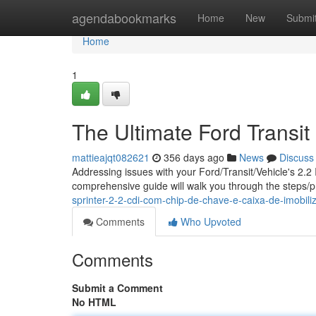
Home
agendabookmarks
Home
New
Submi
Home
1
The Ultimate Ford Transit 
mattieajqt082621
356 days ago
News
Discuss
Addressing issues with your Ford/Transit/Vehicle's 2.2 
comprehensive guide will walk you through the steps/
sprinter-2-2-cdi-com-chip-de-chave-e-caixa-de-imobil
Comments
Who Upvoted
Comments
Submit a Comment
No HTML