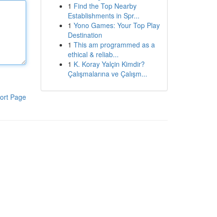
1
Find the Top Nearby
Establishments in Spr...
1
Yono Games: Your Top Play
Destination
1
This am programmed as a
ethical & reliab...
1
K. Koray Yalçin Kimdir?
Çalışmalarına ve Çalışm...
ort Page