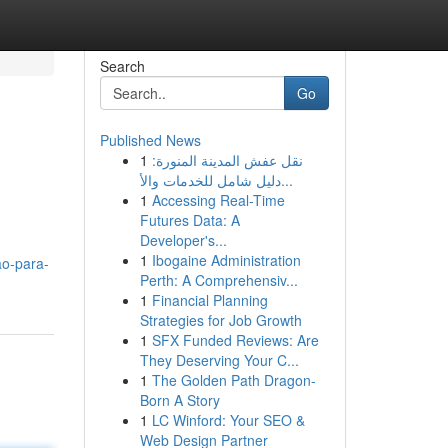
Search
Go
Published News
1
نقل عفش المدينة المنورة:
دليل شامل للخدمات والأ...
1
Accessing Real-Time
Futures Data: A
Developer's...
1
Ibogaine Administration
ao-para-
Perth: A Comprehensiv...
1
Financial Planning
Strategies for Job Growth
1
SFX Funded Reviews: Are
They Deserving Your C...
1
The Golden Path Dragon-
Born A Story
1
LC Winford: Your SEO &
Web Design Partner