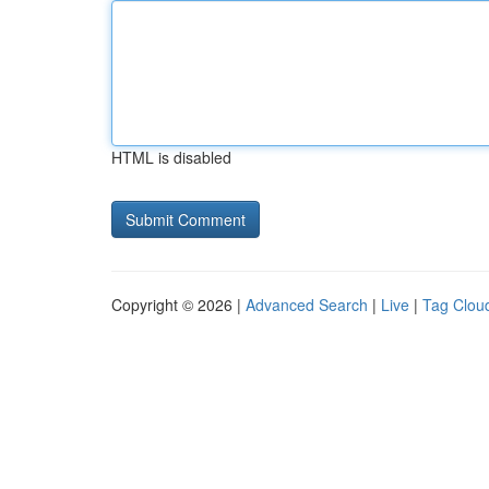
HTML is disabled
Copyright © 2026 |
Advanced Search
|
Live
|
Tag Clou