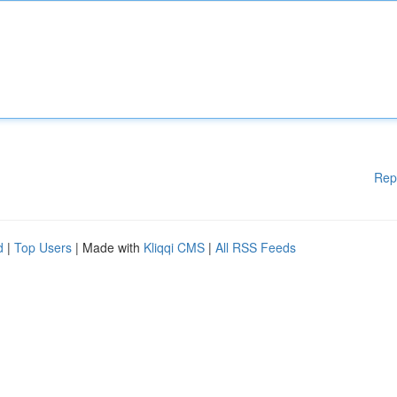
Rep
d
|
Top Users
| Made with
Kliqqi CMS
|
All RSS Feeds