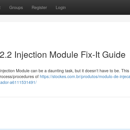
t
Groups
Register
Login
2.2 Injection Module Fix-It Guide
Injection Module can be a daunting task, but it doesn't have to be. This
process/procedures of
https://stockes.com.br/produtos/modulo-de-injec
izador-a6111531491/