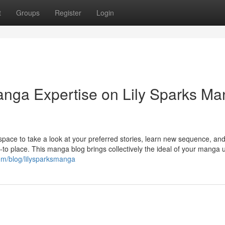
t
Groups
Register
Login
Manga Expertise on Lily Sparks M
pace to take a look at your preferred stories, learn new sequence, and
-to place. This manga blog brings collectively the ideal of your manga 
om/blog/lilysparksmanga