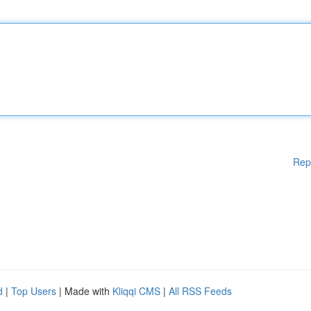
Rep
d
|
Top Users
| Made with
Kliqqi CMS
|
All RSS Feeds