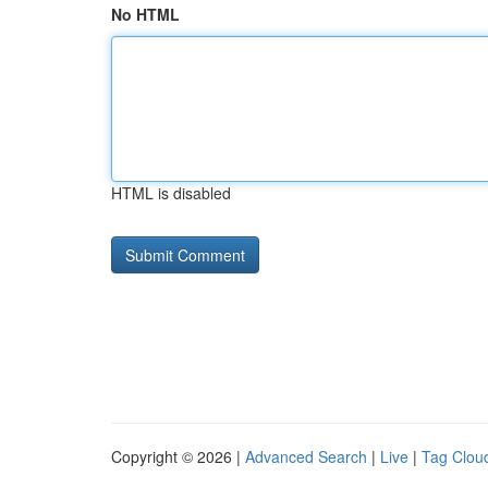
No HTML
HTML is disabled
Copyright © 2026 |
Advanced Search
|
Live
|
Tag Clou