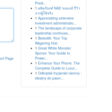
Predi...
1
ผลิตภัณฑ์ NAD ของแท้ รีวิว
จากผู้ใช้จริง
1
Appreciating extensive
investment administratio...
1
The landscape of corporate
leadership continues...
1
Betso88: Your Top
Wagering Hub
1
Great White Monster
Spores: Your Guide to
Power...
ort Page
1
Enhance Your Phone: The
Complete Guide to Luxur...
1
Odkrętak fryzjerski ciemny :
idealny do pasm...