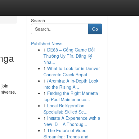
Search
Go
Published News
1
DE88 – Cổng Game Đổi
anga
Thưởng Uy Tín, Đăng Ký
Nha...
1
What to Look for in Denver
Concrete Crack Repai...
1
{Arcmira: A In-Depth Look
 join
into the Rising A...
universe,
1
Finding the Right Marietta
top Pool Maintenance...
1
Local Refrigeration
Specialist: Skilled Se...
1
Initiate A Experience with a
New ID – A Thoroug...
1
The Future of Video
Streaming: Trends and