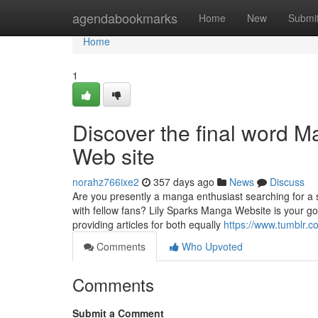
Home
agendabookmarks
Home
New
Submi
Home
1
Discover the final word 
Web site
norahz766ixe2
357 days ago
News
Discuss
Are you presently a manga enthusiast searching for a s
with fellow fans? Lily Sparks Manga Website is your go
providing articles for both equally
https://www.tumblr.c
Comments
Who Upvoted
Comments
Submit a Comment