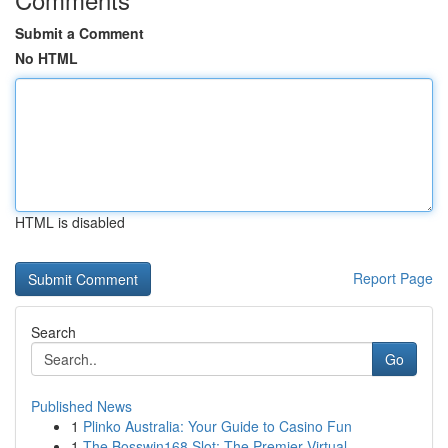
Submit a Comment
No HTML
HTML is disabled
Report Page
Search
Go
Published News
1
Plinko Australia: Your Guide to Casino Fun
1
The Bosswin168 Slot: The Premier Virtual ...