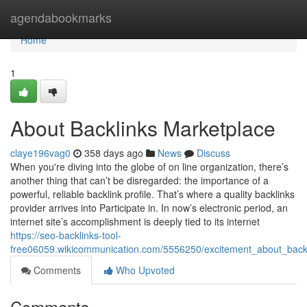
Home
agendabookmarks
Home
1
About Backlinks Marketplace
claye196vag0
358 days ago
News
Discuss
When you're diving into the globe of on line organization, there’s
another thing that can’t be disregarded: the importance of a
powerful, reliable backlink profile. That’s where a quality backlinks
provider arrives into Participate in. In now’s electronic period, an
internet site’s accomplishment is deeply tied to its internet
https://seo-backlinks-tool-
free06059.wikicommunication.com/5556250/excitement_about_back
Comments
Who Upvoted
Comments