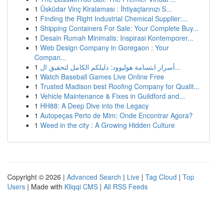
1
Üsküdar Vinç Kiralaması : İhtiyaçlarınızı S...
1
Finding the Right Industrial Chemical Supplier:...
1
Shipping Containers For Sale: Your Complete Buy...
1
Desain Rumah Minimalis: Inspirasi Kontemporer...
1
Web Design Company in Goregaon : Your
Compan...
1
أسرار ابتسامة هوليوود: دليلكم الكامل لتحقيق ال...
1
Watch Baseball Games Live Online Free
1
Trusted Madison best Roofing Company for Qualit...
1
Vehicle Maintenance & Fixes in Guildford and...
1
HH88: A Deep Dive into the Legacy
1
Autopeças Perto de Mim: Onde Encontrar Agora?
1
Weed in the city : A Growing Hidden Culture
Copyright © 2026 |
Advanced Search
|
Live
|
Tag Cloud
|
Top
Users
| Made with
Kliqqi CMS
|
All RSS Feeds