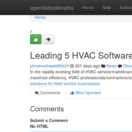
Home
agendabookmarks
Home
New
Submi
Home
1
Leading 5 HVAC Software 
phoebeobww985609
357 days ago
News
Disc
In the rapidly evolving field of HVAC service/maintenan
maximize efficiency, HVAC professionals/contractors/
solutions-for-field-service-businesses/
Comments
Who Upvoted
Comments
Submit a Comment
No HTML