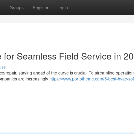
t
Groups
Register
Login
for Seamless Field Service in 2
uss
ce/repair, staying ahead of the curve is crucial. To streamline operatio
companies are increasingly
https://www.portotheme.com/5-best-hvac-sof