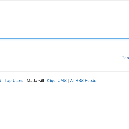
Rep
d
|
Top Users
| Made with
Kliqqi CMS
|
All RSS Feeds