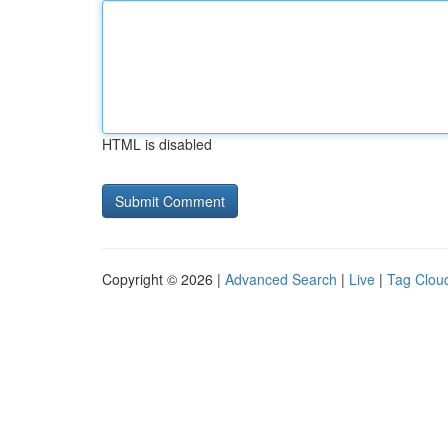
HTML is disabled
Copyright © 2026 |
Advanced Search
|
Live
|
Tag Clou