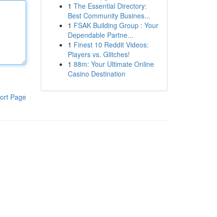
1
The Essential Directory:
Best Community Busines...
1
FSAK Building Group : Your
Dependable Partne...
1
Finest 10 Reddit Videos:
Players vs. Glitches!
1
88m: Your Ultimate Online
Casino Destination
ort Page