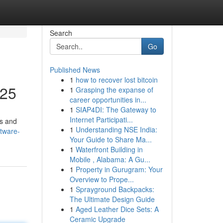
Search
Go
Published News
1
how to recover lost bitcoin
025
1
Grasping the expanse of
career opportunities in...
1
SIAP4DI: The Gateway to
Internet Participati...
ns and
1
Understanding NSE India:
tware-
Your Guide to Share Ma...
1
Waterfront Building in
Mobile , Alabama: A Gu...
1
Property in Gurugram: Your
Overview to Prope...
1
Sprayground Backpacks:
The Ultimate Design Guide
1
Aged Leather Dice Sets: A
Ceramic Upgrade