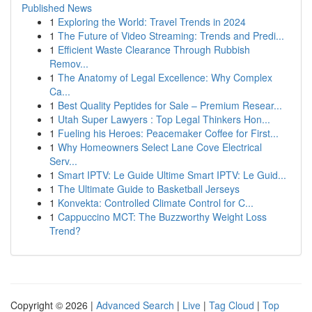
Published News
1
Exploring the World: Travel Trends in 2024
1
The Future of Video Streaming: Trends and Predi...
1
Efficient Waste Clearance Through Rubbish
Remov...
1
The Anatomy of Legal Excellence: Why Complex
Ca...
1
Best Quality Peptides for Sale – Premium Resear...
1
Utah Super Lawyers : Top Legal Thinkers Hon...
1
Fueling his Heroes: Peacemaker Coffee for First...
1
Why Homeowners Select Lane Cove Electrical
Serv...
1
Smart IPTV: Le Guide Ultime Smart IPTV: Le Guid...
1
The Ultimate Guide to Basketball Jerseys
1
Konvekta: Controlled Climate Control for C...
1
Cappuccino MCT: The Buzzworthy Weight Loss
Trend?
Copyright © 2026 |
Advanced Search
|
Live
|
Tag Cloud
|
Top