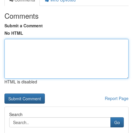
Comments
Submit a Comment
No HTML
HTML is disabled
Report Page
Search
Go