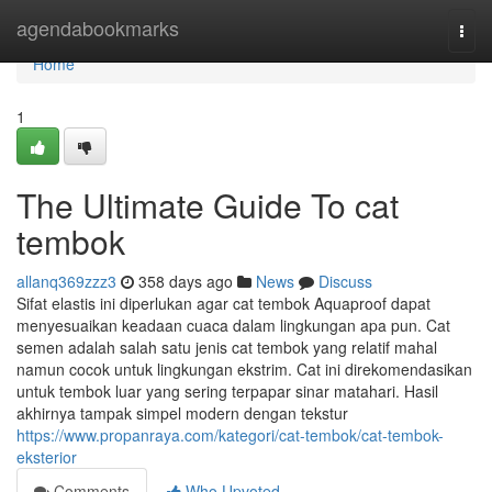
Home
agendabookmarks
Togg
navi
Home
1
The Ultimate Guide To cat
tembok
allanq369zzz3
358 days ago
News
Discuss
Sifat elastis ini diperlukan agar cat tembok Aquaproof dapat
menyesuaikan keadaan cuaca dalam lingkungan apa pun. Cat
semen adalah salah satu jenis cat tembok yang relatif mahal
namun cocok untuk lingkungan ekstrim. Cat ini direkomendasikan
untuk tembok luar yang sering terpapar sinar matahari. Hasil
akhirnya tampak simpel modern dengan tekstur
https://www.propanraya.com/kategori/cat-tembok/cat-tembok-
eksterior
Comments
Who Upvoted